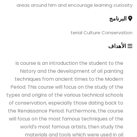
areas around him and encourage learning curiosity
البرنامج
terial Culture Conservation
الأهداف
is course is an introduction the student to the
history and the development of oil painting
techniques from ancient times to the Modern
Period. This course will focus on the study of the
types and origins of the various technical schools
of conservation, especially those dating back to
the Renaissance Period. Furthermore, the course
will focus on the most famous techniques of the
world's most famous artists, then study the
materials and tools which were used in oil