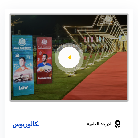
بكالوريوس
الدرجة العلمية