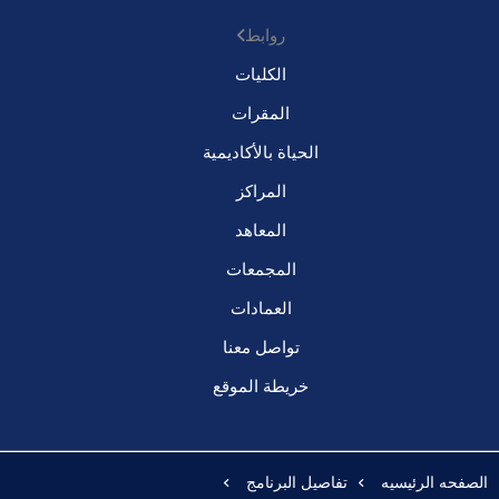
روابط
الكليات
المقرات
الحياة بالأكاديمية
المراكز
المعاهد
المجمعات
العمادات
تواصل معنا
خريطة الموقع
تفاصيل البرنامج
الصفحه الرئيسيه