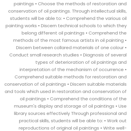
paintings • Choose the methods of restoration and
conservation of oil paintings. Through intellectual skills,
students will be able to: • Comprehend the various oil
painting works • Discern technical schools to which they
belong different oil paintings • Comprehend the
methods of the most famous artists in oil painting •
Discern between collared materials of one colour •
Conduct small research studies • Diagnosis of several
types of deterioration of oil paintings and
interpretation of the mechanism of occurrence •
Comprehend suitable methods for restoration and
conservation of oil paintings • Discern suitable materials
and tools which used in restoration and conservation of
oil paintings • Comprehend the conditions of the
museum's display and storage of oil paintings • Use
library sources effectively Through professional and
practical skills, students will be able to: • Work out
reproductions of original oil paintings • Write well-