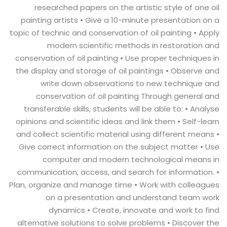
researched papers on the artistic style of one oil
painting artists • Give a 10-minute presentation on a
topic of technic and conservation of oil painting • Apply
modern scientific methods in restoration and
conservation of oil painting • Use proper techniques in
the display and storage of oil paintings • Observe and
write down observations to new technique and
conservation of oil painting Through general and
transferable skills, students will be able to: • Analyse
opinions and scientific ideas and link them • Self-learn
and collect scientific material using different means •
Give correct information on the subject matter • Use
computer and modern technological means in
communication, access, and search for information. •
Plan, organize and manage time • Work with colleagues
on a presentation and understand team work
dynamics • Create, innovate and work to find
alternative solutions to solve problems • Discover the