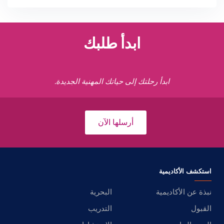
ابدأ طلبك
ابدأ رحلتك إلى حياتك المهنية الجديدة.
أرسلها الآن
استكشف الأكاديمية
البحرية
نبذة عن الأكاديمية
التدريب
القبول