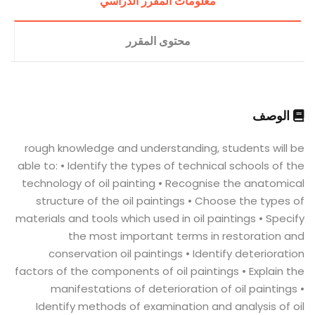
معلومات المقرر الدراسي
محتوى المقرر
الوصف
rough knowledge and understanding, students will be
able to: • Identify the types of technical schools of the
technology of oil painting • Recognise the anatomical
structure of the oil paintings • Choose the types of
materials and tools which used in oil paintings • Specify
the most important terms in restoration and
conservation oil paintings • Identify deterioration
factors of the components of oil paintings • Explain the
manifestations of deterioration of oil paintings •
Identify methods of examination and analysis of oil