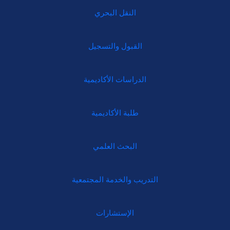
النقل البحري
القبول والتسجيل
الدراسات الأكاديمية
طلبة الأكاديمية
البحث العلمي
التدريب والخدمة المجتمعية
الإستشارات