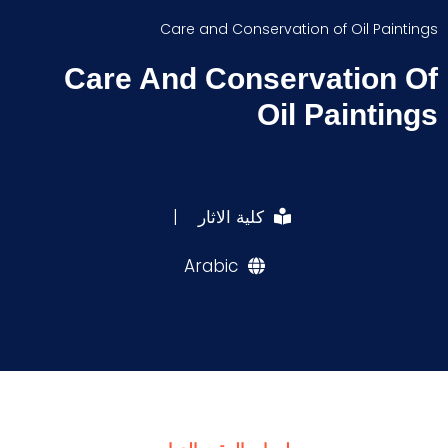
Care and Conservation of Oil Paintings
Care And Conservation Of
Oil Paintings
|
كلية الاثار
Arabic