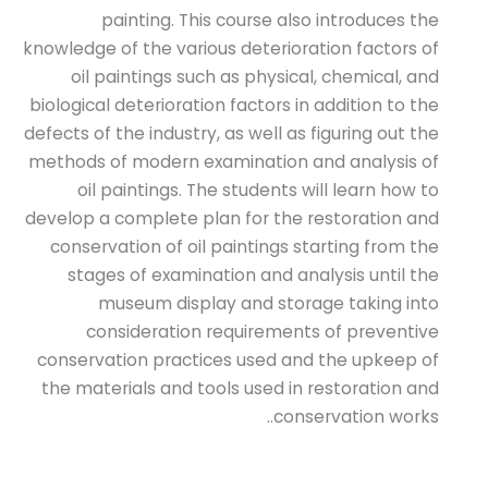
painting. This course also introduces the
knowledge of the various deterioration factors of
oil paintings such as physical, chemical, and
biological deterioration factors in addition to the
defects of the industry, as well as figuring out the
methods of modern examination and analysis of
oil paintings. The students will learn how to
develop a complete plan for the restoration and
conservation of oil paintings starting from the
stages of examination and analysis until the
museum display and storage taking into
consideration requirements of preventive
conservation practices used and the upkeep of
the materials and tools used in restoration and
conservation works..