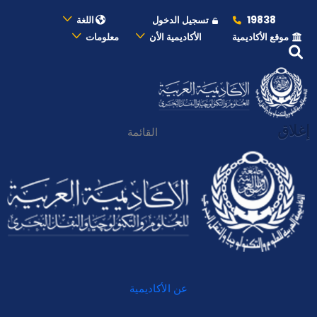
19838
اللغة
تسجيل الدخول
معلومات
الأكاديمية الأن
موقع الأكاديمية
إغلاق
القائمة
عن الأكاديمية