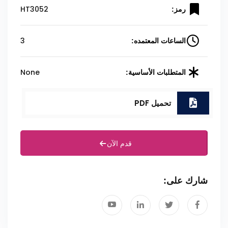
HT3052
رمز:
3
الساعات المعتمده:
None
المتطلبات الأساسية:
تحميل PDF
قدم الآن
شارك على: