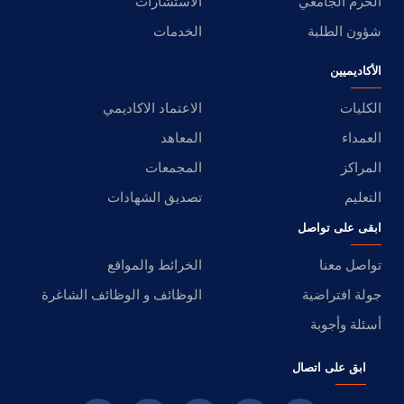
الاستشارات
الحرم الجامعي
الخدمات
شؤون الطلبة
الأكاديميين
الاعتماد الاكاديمي
الكليات
المعاهد
العمداء
المجمعات
المراكز
تصديق الشهادات
التعليم
ابقى على تواصل
الخرائط والمواقع
تواصل معنا
الوظائف و الوظائف الشاغرة
جولة افتراضية
أسئلة وأجوبة
ابق على اتصال