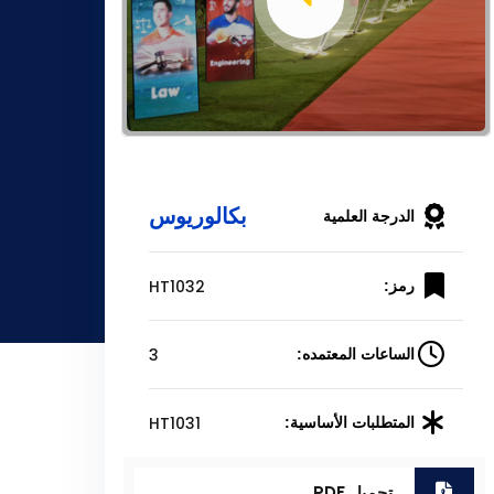
بكالوريوس
الدرجة العلمية
HT1032
رمز:
3
الساعات المعتمده:
HT1031
المتطلبات الأساسية:
تحميل PDF