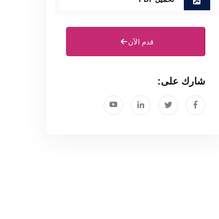
قدم الآن
شارك على: