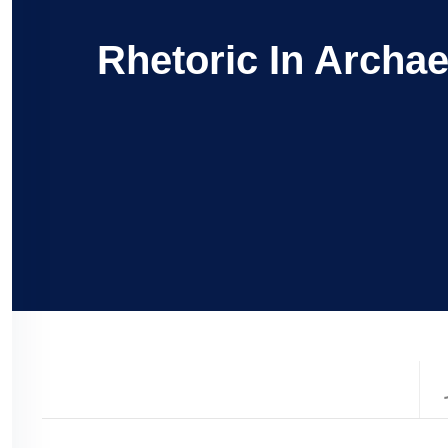
Rhetoric In Archa