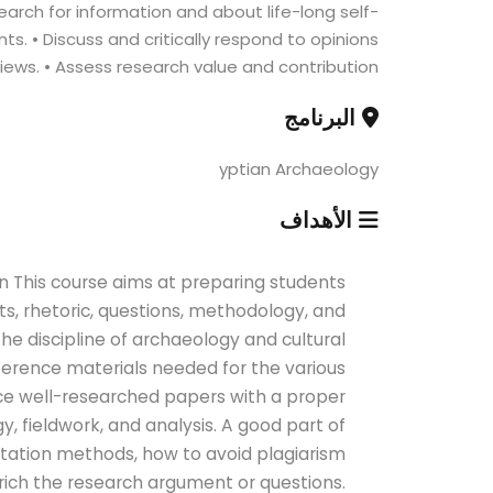
earch for information and about life-long self-
ts. • Discuss and critically respond to opinions
iews. • Assess research value and contribution.
البرنامج
yptian Archaeology
الأهداف
n This course aims at preparing students
s, rhetoric, questions, methodology, and
the discipline of archaeology and cultural
eference materials needed for the various
uce well-researched papers with a proper
, fieldwork, and analysis. A good part of
itation methods, how to avoid plagiarism
rich the research argument or questions.