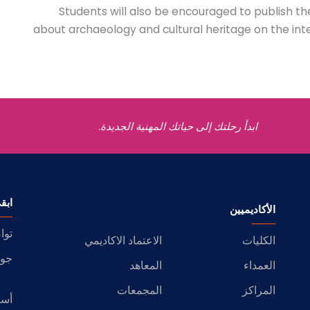
Students will also be encouraged to publish th
about archaeology and cultural heritage on the inter
ابدأ رحلتك إلى حياتك المهنية الجديدة.
اصل
الأكاديميين
عنا
الاعتماد الاكاديمي
الكليات
ضية
المعاهد
العمداء
المجمعات
المراكز
وبة