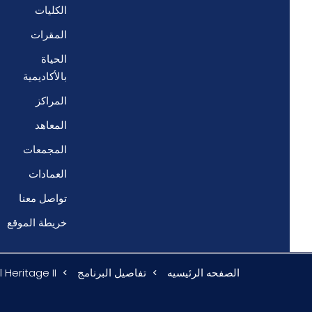
الكليات
المقرات
الحياة
بالأكاديمية
المراكز
المعاهد
المجمعات
العمادات
تواصل معنا
خريطة الموقع
 Heritage II
تفاصيل البرنامج
الصفحه الرئيسيه