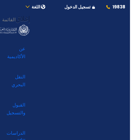
اللغة
تسجيل الدخول
19838
إغلاق
القائمة
عن
الأكاديمية
النقل
البحري
القبول
والتسجيل
الدراسات