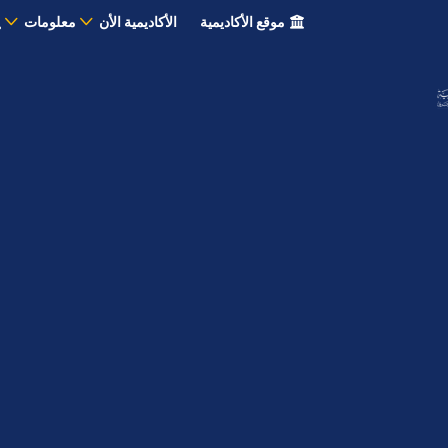
معلومات
الأكاديمية الأن
موقع الأكاديمية