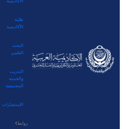
الأكاديمية
طلبة
الأكاديمية
البحث
العلمي
التدريب
والخدمة
المجتمعية
الإستشارات
روابط