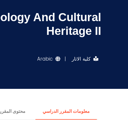
eology And Cultural
Heritage II
Arabic
|
كلية الاثار
محتوى المقرر
معلومات المقرر الدراسي