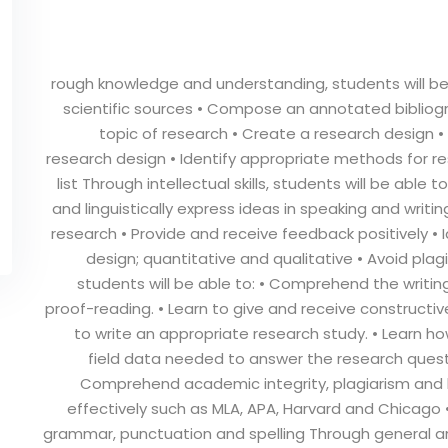
rough knowledge and understanding, students will be 
scientific sources • Compose an annotated bibliogra
topic of research • Create a research design
research design • Identify appropriate methods for 
list Through intellectual skills, students will be able
and linguistically express ideas in speaking and writin
research • Provide and receive feedback positively • 
design; quantitative and qualitative • Avoid plagi
students will be able to: • Comprehend the writi
proof-reading. • Learn to give and receive constructiv
to write an appropriate research study. • Learn how
field data needed to answer the research questi
Comprehend academic integrity, plagiarism and bes
effectively such as MLA, APA, Harvard and Chicago 
grammar, punctuation and spelling Through general and t