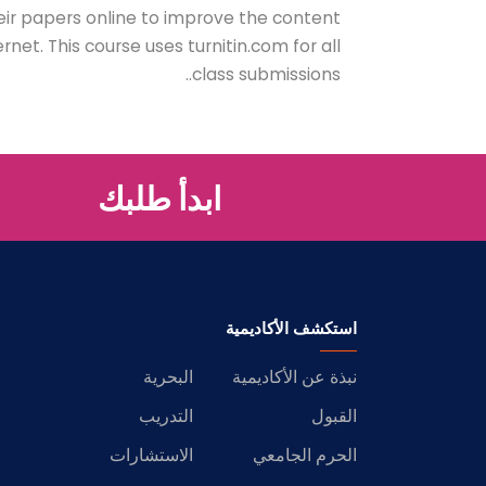
eir papers online to improve the content
net. This course uses turnitin.com for all
class submissions..
ابدأ طلبك
استكشف الأكاديمية
البحرية
نبذة عن الأكاديمية
التدريب
القبول
الاستشارات
الحرم الجامعي