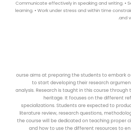
Communicate effectively in speaking and writing. • S
learning. • Work under stress and within time constrain
and v
ourse aims at preparing the students to embark o
to start developing their research argument
analysis. Research is taught in this course through 
heritage. It focuses on the different r
specializations. Students are expected to prod
literature review, research questions, methodology
the course will be dedicated on teaching proper c
and how to use the different resources to en