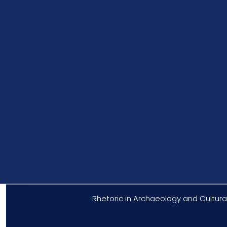
Rhetoric in Archaeology and Cultural