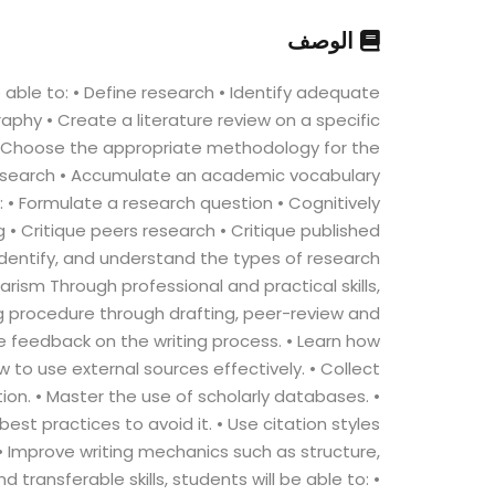
الوصف
able to: • Define research • Identify adequate
phy • Create a literature review on a specific
 • Choose the appropriate methodology for the
research • Accumulate an academic vocabulary
 to: • Formulate a research question • Cognitively
g • Critique peers research • Critique published
Identify, and understand the types of research
arism Through professional and practical skills,
ng procedure through drafting, peer-review and
e feedback on the writing process. • Learn how
 to use external sources effectively. • Collect
on. • Master the use of scholarly databases. •
t practices to avoid it. • Use citation styles
• Improve writing mechanics such as structure,
ransferable skills, students will be able to: •