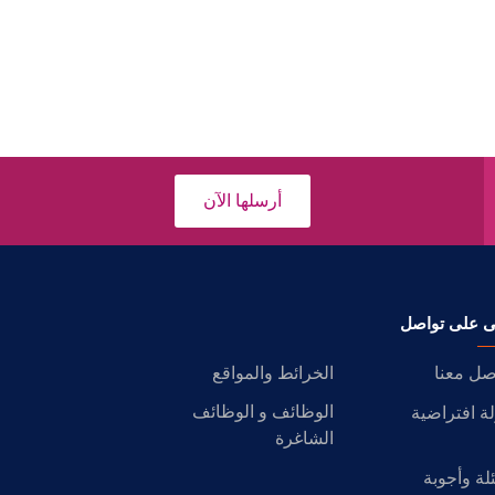
أرسلها الآن
ابقى على تو
الخرائط والمواقع
تواصل م
الوظائف و الوظائف
جولة افترا
الشاغرة
أسئلة وأج