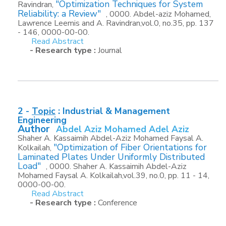
"Optimization Techniques for System
Ravindran,
Reliability: a Review"
, 0000. Abdel-aziz Mohamed,
Lawrence Leemis and A. Ravindran,vol.0, no.35, pp. 137
- 146, 0000-00-00.
Read Abstract
- Research type :
Journal
2 -
Topic
:
Industrial & Management
Engineering
Author
Abdel Aziz Mohamed Adel Aziz
Shaher A. Kassaimih Abdel-Aziz Mohamed Faysal A.
"Optimization of Fiber Orientations for
Kolkailah,
Laminated Plates Under Uniformly Distributed
Load"
, 0000. Shaher A. Kassaimih Abdel-Aziz
Mohamed Faysal A. Kolkailah,vol.39, no.0, pp. 11 - 14,
0000-00-00.
Read Abstract
- Research type :
Conference