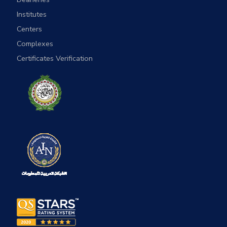
Institutes
Centers
Complexes
Certificates Verification