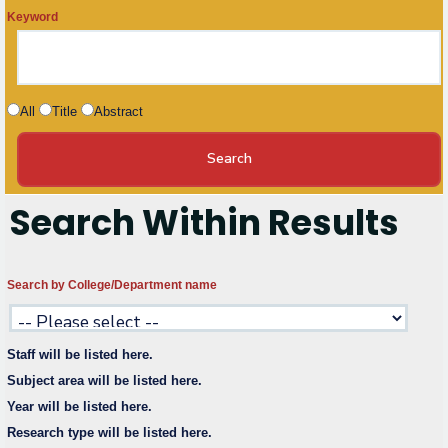
Keyword
Research
Training
All
Title
Abstract
Consultancy
Search Within Results
Quick Links
Colleges
Campuses
Life @ AASTMT
Search by College/Department name
Centers
Institutes
Complexes
Deaneries
Contact Us
Sitemap
Staff will be listed here.
Subject area will be listed here.
Year will be listed here.
Research type will be listed here.