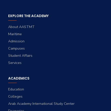
EXPLORE THE ACADEMY
About AASTMT
Maritime
Admission
Campuses
Student Affairs
Services
ACADEMICS
Education
Colleges
Arab Academy International Study Center
Deaneries