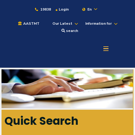
19838
Login
En
AASTMT
Our Latest
Information for
search
About
Maritime
Admission
Academics
Quick Search
Students