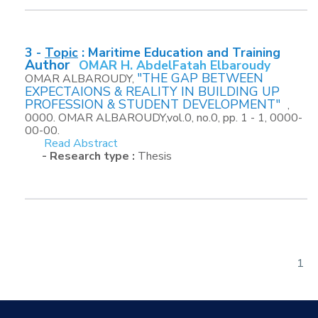
3 -
Topic
:
Maritime Education and Training
Author
OMAR H. AbdelFatah Elbaroudy
"THE GAP BETWEEN
OMAR ALBAROUDY,
EXPECTAIONS & REALITY IN BUILDING UP
PROFESSION & STUDENT DEVELOPMENT"
,
0000. OMAR ALBAROUDY,vol.0, no.0, pp. 1 - 1, 0000-
00-00.
Read Abstract
- Research type :
Thesis
1