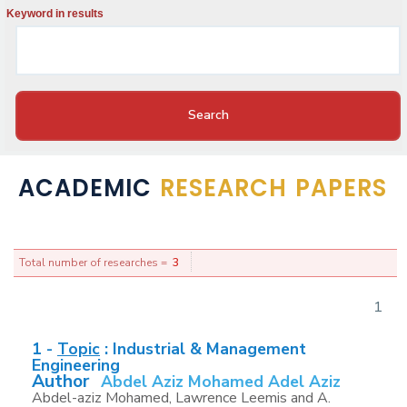
Keyword in results
ACADEMIC
RESEARCH PAPERS
Total number of researches =
3
1
1 -
Topic
:
Industrial & Management
Engineering
Author
Abdel Aziz Mohamed Adel Aziz
Abdel-aziz Mohamed, Lawrence Leemis and A.