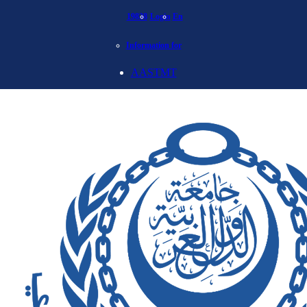
19838
Login
En
Information for
AASTMT