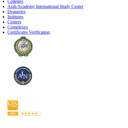
Colleges
Arab Academy International Study Center
Deaneries
Institutes
Centers
Complexes
Certificates Verification