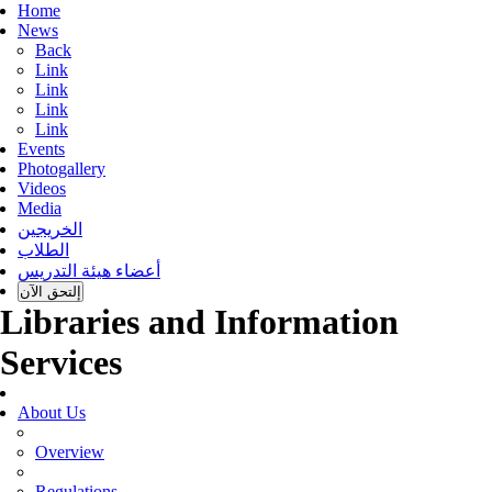
Home
News
Back
Link
Link
Link
Link
Events
Photogallery
Videos
Media
الخريجين
الطلاب
أعضاء هيئة التدريس
إلتحق الآن
Libraries and Information
Services
About Us
Overview
Regulations