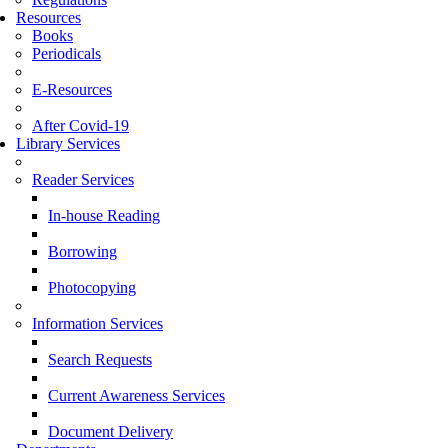
Resources
Books
Periodicals
E-Resources
After Covid-19
Library Services
Reader Services
In-house Reading
Borrowing
Photocopying
Information Services
Search Requests
Current Awareness Services
Document Delivery