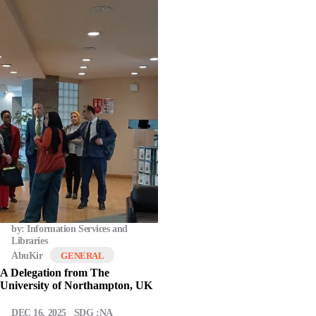
by: Information Services and
Libraries
AbuKir
GENERAL
A Delegation from The
University of Northampton, UK
DEC 16, 2025
SDG :NA