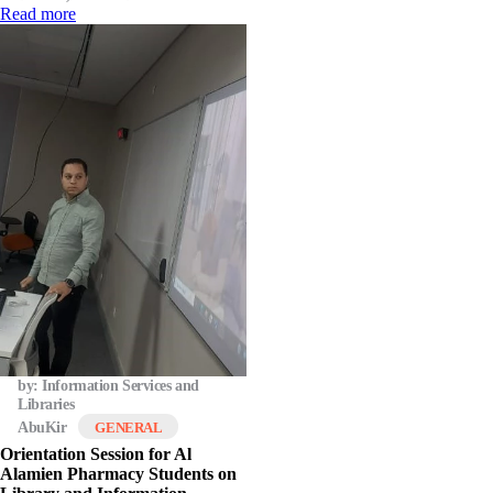
Read more
by: Information Services and
Libraries
AbuKir
GENERAL
Orientation Session for Al
Alamien Pharmacy Students on