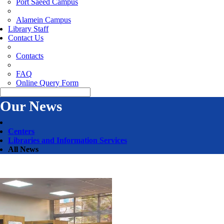
Port Saeed Campus
Alamein Campus
Library Staff
Contact Us
Contacts
FAQ
Online Query Form
Our News
Centers
Libraries and Information Services
All News