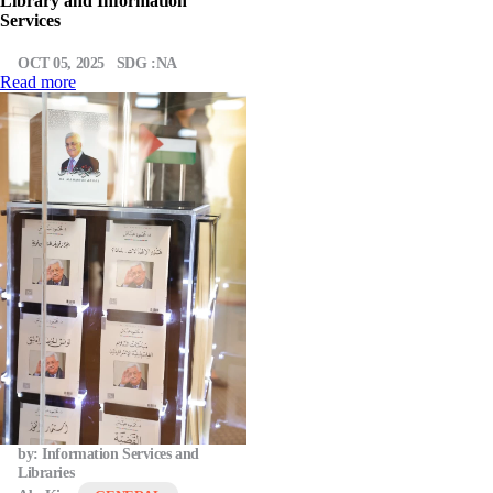
Library and Information
Services
OCT 05, 2025
SDG :NA
Read more
by: Information Services and
Libraries