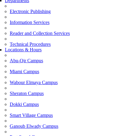
Departments
Electronic Publishing
Information Services
Reader and Collection Services
Technical Procedures
Locations & Hours
Abu-Qir Campus
Miami Campus
Wabour Elmaya Campus
Sheraton Campus
Dokki Campus
Smart Village Campus
Ganoub Elwady Campus