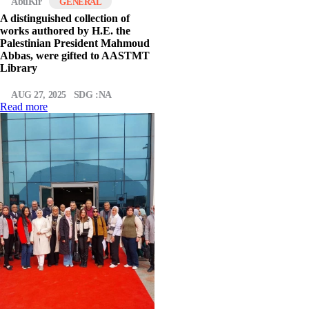
AbuKir
GENERAL
A distinguished collection of
works authored by H.E. the
Palestinian President Mahmoud
Abbas, were gifted to AASTMT
Library
AUG 27, 2025
SDG :NA
Read more