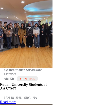
by: Information Services and
Libraries
AbuKir
GENERAL
Fudan University Students at
AASTMT
JAN 18, 2026
SDG :NA
Read more