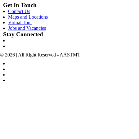
Get In Touch
Contact Us
Maps and Locations
Virtual Tour
Jobs and Vacancies
Stay Connected
© 2026 | All Right Reserved - AASTMT
POLICIES & TERMS OF USE
COPYRIGHT
SITEMAP
POLICIES FOR SOCIAL MEDIA ACCOUNTS