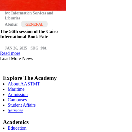
by: Information Services and
Libraries
AbuKir
GENERAL
The 56th session of the Cairo
International Book Fair
JAN 26, 2025
SDG :NA
Read more
Load More News
Explore The Academy
About AASTMT
Maritime
Admission
Campuses
Student Affairs
Services
Academics
Education