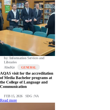
by: Information Services and
Libraries
AbuKir
GENERAL
AQAS visit for the accreditation
of Media Bachelor programs at
the College of Language and
Communication
FEB 15, 2026
SDG :NA
Read more