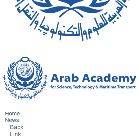
Home
News
Back
Link