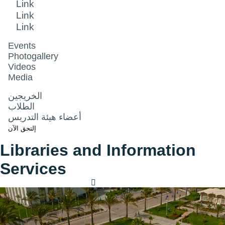
Link
Link
Link
Events
Photogallery
Videos
Media
الخريجين
الطلاب
أعضاء هيئة التدريس
إلتحق الآن
Libraries and Information
Services