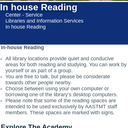
In house Reading
Center - Service
Libraries and Information Services
In house Reading
In-house Reading
All library locations provide quiet and conducive
areas for both reading and studying. You can work by
yourself or as part of a group.
You are free to talk, but please be considerate
towards other people nearby.
Choose between using your own computer or
borrowing one of the library’s desktop computers.
Please note that some of the reading spaces are
intended to be used exclusively by AASTMT staff
members. These spaces are marked with signs.
Explore The Academy