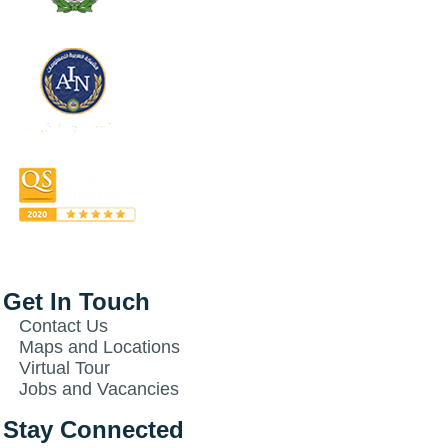
Get In Touch
Contact Us
Maps and Locations
Virtual Tour
Jobs and Vacancies
Stay Connected