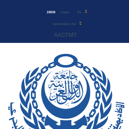
19838
Login
En
Information for
AASTMT