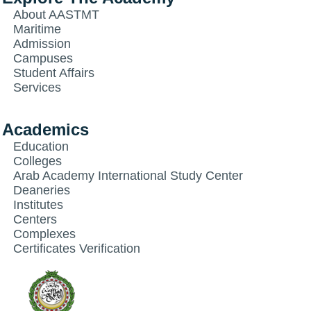
About AASTMT
Maritime
Admission
Campuses
Student Affairs
Services
Academics
Education
Colleges
Arab Academy International Study Center
Deaneries
Institutes
Centers
Complexes
Certificates Verification