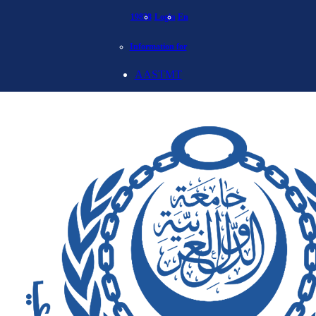
19838
Login
En
Information for
AASTMT