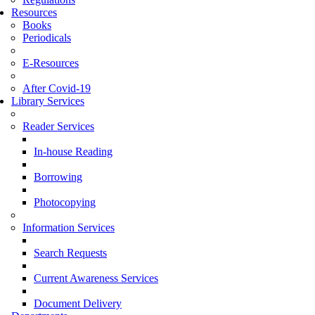
Resources
Books
Periodicals
E-Resources
After Covid-19
Library Services
Reader Services
In-house Reading
Borrowing
Photocopying
Information Services
Search Requests
Current Awareness Services
Document Delivery