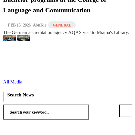
Language and Communication
FEB 15, 2026
AbuKir
GENERAL
The German accreditation agency AQAS visit to Miama's Library.
All Media
Search News