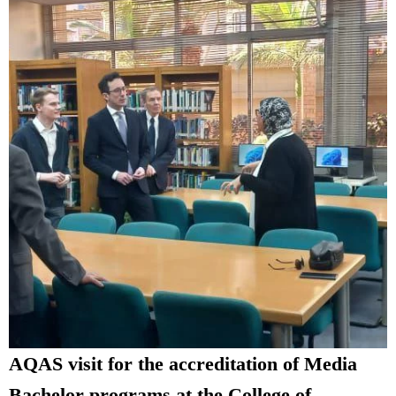
AQAS visit for the accreditation of Media
Bachelor programs at the College of