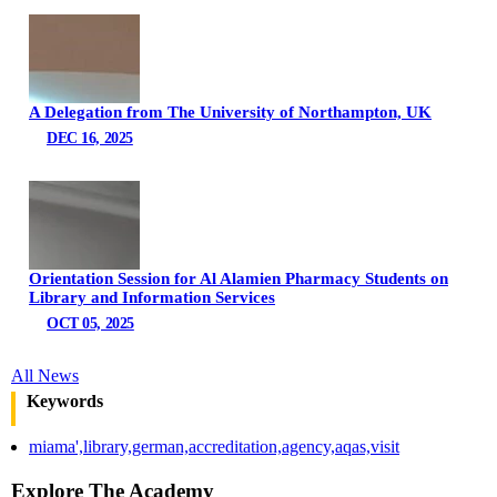
A Delegation from The University of Northampton, UK
DEC 16, 2025
Orientation Session for Al Alamien Pharmacy Students on
Library and Information Services
OCT 05, 2025
All News
Keywords
miama',library,german,accreditation,agency,aqas,visit
Explore The Academy