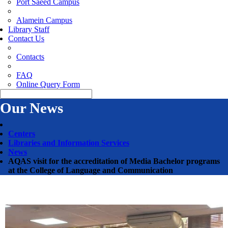
Port Saeed Campus
Alamein Campus
Library Staff
Contact Us
Contacts
FAQ
Online Query Form
Our News
Centers
Libraries and Information Services
News
AQAS visit for the accreditation of Media Bachelor programs
at the College of Language and Communication