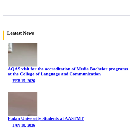
Leatest News
AQAS visit for the accreditation of Media Bachelor programs
at the College of Language and Communication
FEB 15, 2026
Fudan University Students at AASTMT
JAN 18, 2026