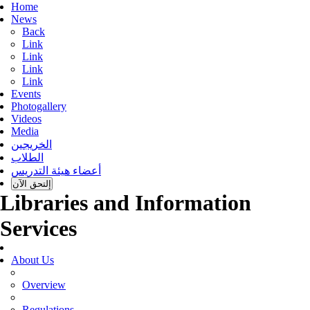
Home
News
Back
Link
Link
Link
Link
Events
Photogallery
Videos
Media
الخريجين
الطلاب
أعضاء هيئة التدريس
إلتحق الآن
Libraries and Information
Services
About Us
Overview
Regulations