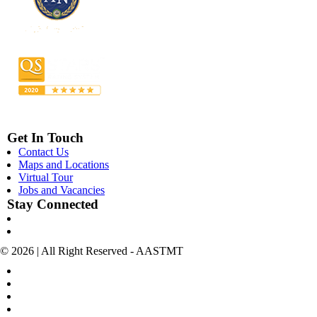
Get In Touch
Contact Us
Maps and Locations
Virtual Tour
Jobs and Vacancies
Stay Connected
© 2026 | All Right Reserved - AASTMT
POLICIES & TERMS OF USE
COPYRIGHT
SITEMAP
POLICIES FOR SOCIAL MEDIA ACCOUNTS