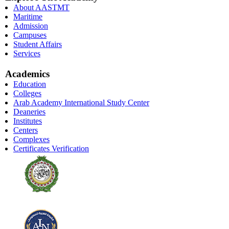
About AASTMT
Maritime
Admission
Campuses
Student Affairs
Services
Academics
Education
Colleges
Arab Academy International Study Center
Deaneries
Institutes
Centers
Complexes
Certificates Verification