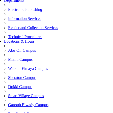
Departments
Electronic Publishing
Information Services
Reader and Collection Services
Technical Procedures
Locations & Hours
Abu-Qir Campus
Miami Campus
Wabour Elmaya Campus
Sheraton Campus
Dokki Campus
Smart Village Campus
Ganoub Elwady Campus