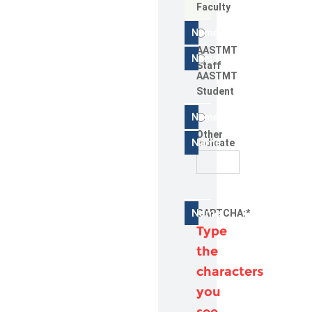
Faculty
AASTMT
Staff
AASTMT
Student
Other
Indicate
CAPTCHA:
*
Type
the
characters
you
see