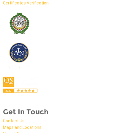
Certificates Verification
Get In Touch
Contact Us
Maps and Locations