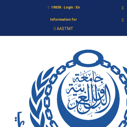
19838
Login
En
Information for
AASTMT