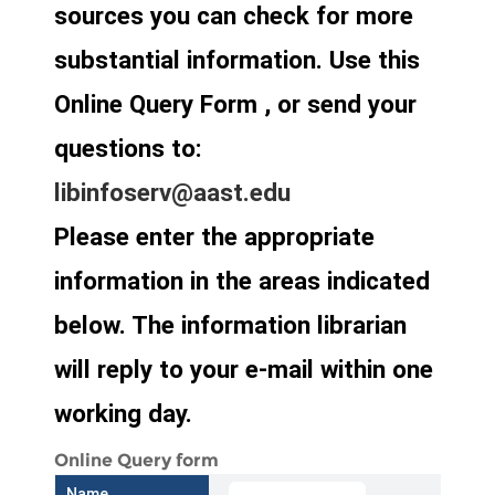
sources you can check for more
substantial information. Use this
Online Query Form , or send your
questions to:
libinfoserv@aast.edu
Please enter the appropriate
information in the areas indicated
below. The information librarian
will reply to your e-mail within one
working day.
Online Query form