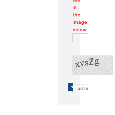
in
the
image
below