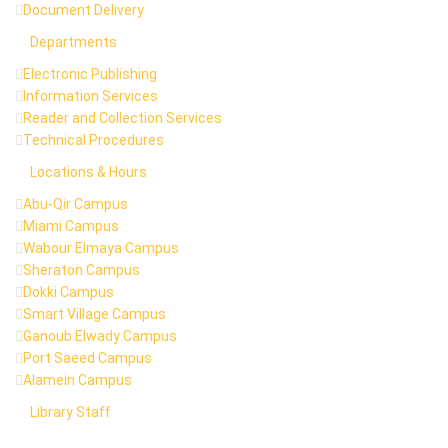
Document Delivery
Departments
Electronic Publishing
Information Services
Reader and Collection Services
Technical Procedures
Locations & Hours
Abu-Qir Campus
Miami Campus
Wabour Elmaya Campus
Sheraton Campus
Dokki Campus
Smart Village Campus
Ganoub Elwady Campus
Port Saeed Campus
Alamein Campus
Library Staff