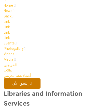
Home
News
Back
Link
Link
Link
Link
Events
Photogallery
Videos
Media
الخريجين
الطلاب
أعضاء هيئة التدريس
إلتحق الآن
Libraries and Information
Services