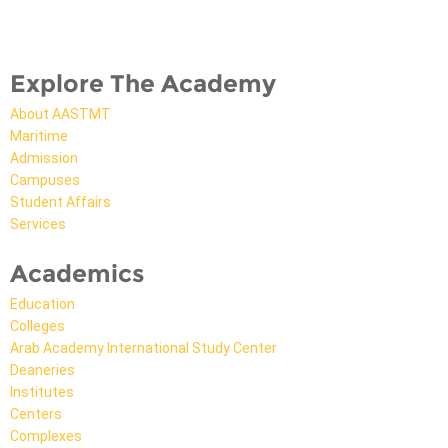
Explore The Academy
About AASTMT
Maritime
Admission
Campuses
Student Affairs
Services
Academics
Education
Colleges
Arab Academy International Study Center
Deaneries
Institutes
Centers
Complexes