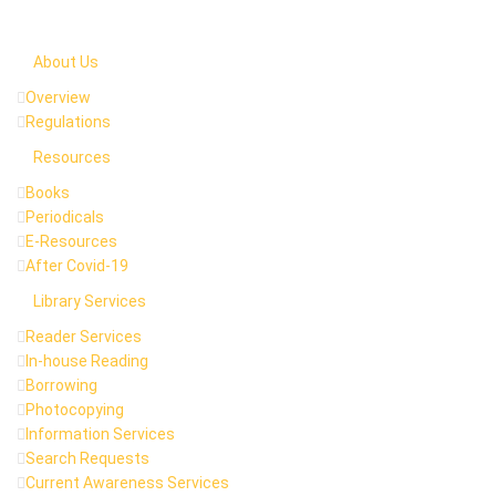
About Us
Overview
Regulations
Resources
Books
Periodicals
E-Resources
After Covid-19
Library Services
Reader Services
In-house Reading
Borrowing
Photocopying
Information Services
Search Requests
Current Awareness Services