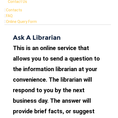
Contact Us
Contacts
FAQ
Online Query Form
Ask A Librarian
This is an online service that
allows you to send a question to
the information librarian at your
convenience. The librarian will
respond to you by the next
business day. The answer will
provide brief facts, or suggest