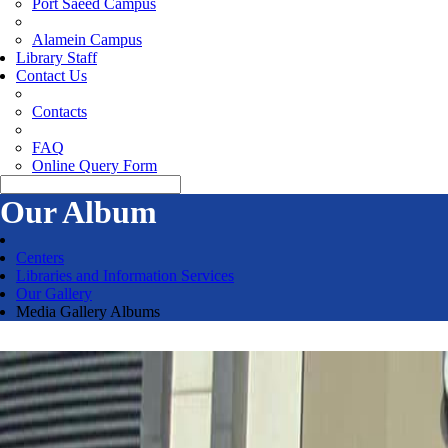
Port Saeed Campus
Alamein Campus
Library Staff
Contact Us
Contacts
FAQ
Online Query Form
Our Album
Centers
Libraries and Information Services
Our Gallery
Media Gallery Albums