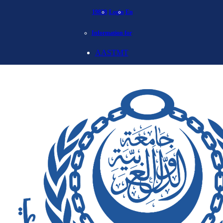
19838
Login
En
Information for
AASTMT