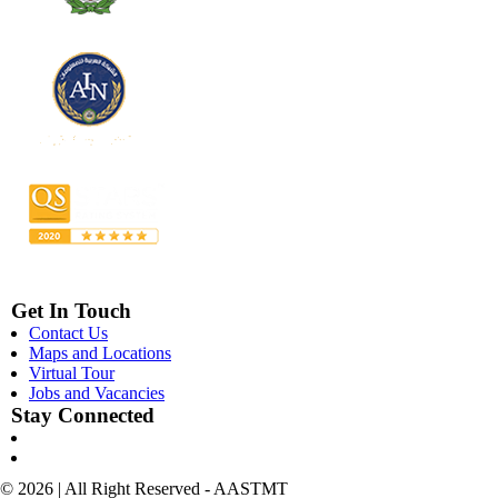
Get In Touch
Contact Us
Maps and Locations
Virtual Tour
Jobs and Vacancies
Stay Connected
© 2026 | All Right Reserved - AASTMT