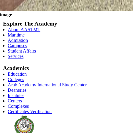
image
Explore The Academy
About AASTMT
Maritime
Admission
Campuses
Student Affairs
Services
Academics
Education
Colleges
Arab Academy International Study Center
Deaneries
Institutes
Centers
Complexes
Certificates Verification