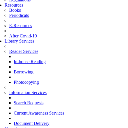
Resources
Books
Periodicals
E-Resources
After Covid-19
Library Services
Reader Services
In-house Reading
Borrowing
Photocopying
Information Services
Search Requests
Current Awareness Services
Document Delivery