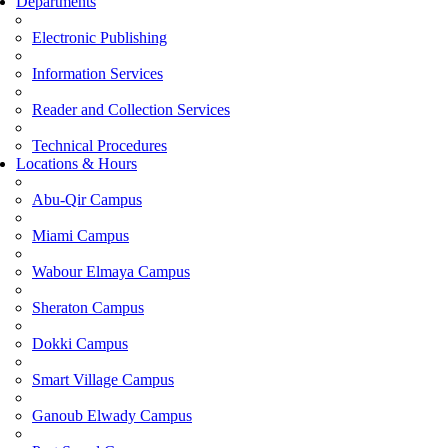
Departments
Electronic Publishing
Information Services
Reader and Collection Services
Technical Procedures
Locations & Hours
Abu-Qir Campus
Miami Campus
Wabour Elmaya Campus
Sheraton Campus
Dokki Campus
Smart Village Campus
Ganoub Elwady Campus