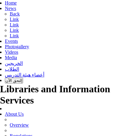
Home
News
Back
Link
Link
Link
Link
Events
Photogallery
Videos
Media
الخريجين
الطلاب
أعضاء هيئة التدريس
إلتحق الآن
Libraries and Information
Services
About Us
Overview
Regulations