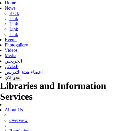
Home
News
Back
Link
Link
Link
Link
Events
Photogallery
Videos
Media
الخريجين
الطلاب
أعضاء هيئة التدريس
إلتحق الآن
Libraries and Information
Services
About Us
Overview
Regulations