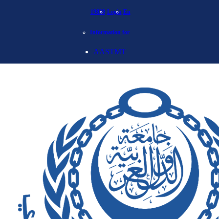
19838
Login
En
Information for
AASTMT