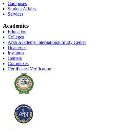
Campuses
Student Affairs
Services
Academics
Education
Colleges
Arab Academy International Study Center
Deaneries
Institutes
Centers
Complexes
Certificates Verification