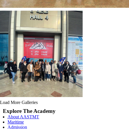
Load More Galleries
Explore The Academy
About AASTMT
Maritime
Admission