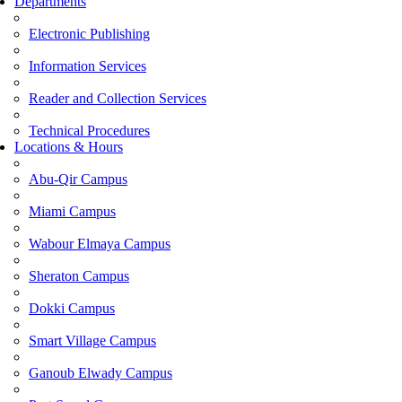
Departments
Electronic Publishing
Information Services
Reader and Collection Services
Technical Procedures
Locations & Hours
Abu-Qir Campus
Miami Campus
Wabour Elmaya Campus
Sheraton Campus
Dokki Campus
Smart Village Campus
Ganoub Elwady Campus