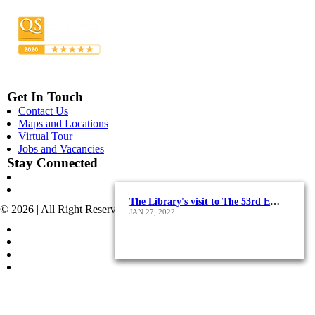
Get In Touch
Contact Us
Maps and Locations
Virtual Tour
Jobs and Vacancies
Stay Connected
Alexandria International Book Fair 2019
The Library's visit to The 53rd Edition of Cairo International Book Fair
AASTMT Library’s Year-End Wrap-Up!
© 2026 | All Right Reserved - AASTMT
DEC 31, 2023
DEC 20, 2022
JAN 27, 2022
POLICIES & TERMS OF USE
COPYRIGHT
SITEMAP
POLICIES FOR SOCIAL MEDIA ACCOUNTS