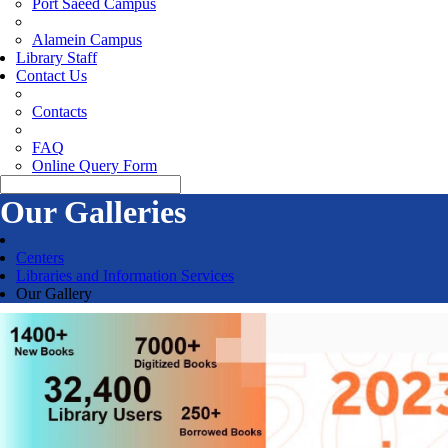
Port Saeed Campus
Alamein Campus
Library Staff
Contact Us
Contacts
FAQ
Online Query Form
Our Galleries
Centers
Libraries and Information Services
Our Gallery