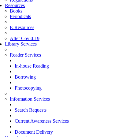
Resources
Books
Periodicals
E-Resources
After Covid-19
Library Services
Reader Services
In-house Reading
Borrowing
Photocopying
Information Services
Search Requests
Current Awareness Services
Document Delivery