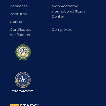
Deaneries
Arab Academy
International Study
Institutes
Center
Centers
Certificates
Complexes
Verification