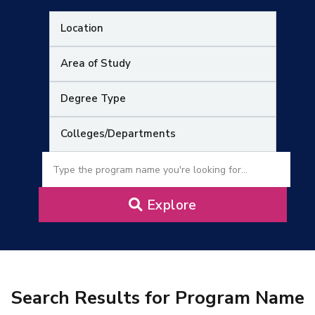
Research
Training
Consultancy
Quick Links
Colleges
Campuses
Life @ AASTMT
Explore
Centers
Institutes
Complexes
Deaneries
Contact Us
Sitemap
Search Results for Program Name