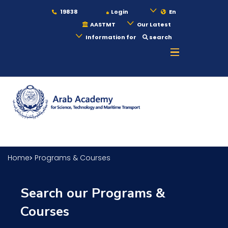
19838
Login
En
AASTMT
Our Latest
Information for
search
About
Maritime
Admission
Home
Programs & Courses
Academics
Search our Programs &
Courses
Students