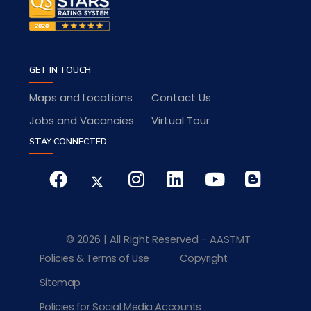
GET IN TOUCH
Maps and Locations
Contact Us
Jobs and Vacancies
Virtual Tour
STAY CONNECTED
© 2026 | All Right Reserved - AASTMT
Policies & Terms of Use
Copyright
Sitemap
Policies for Social Media Accounts