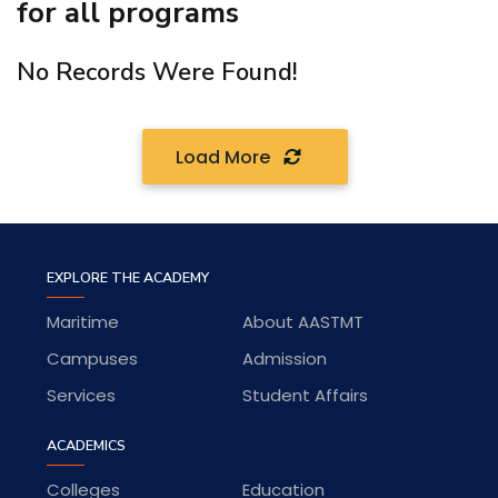
for all programs
No Records Were Found!
Load More
EXPLORE THE ACADEMY
Maritime
About AASTMT
Campuses
Admission
Services
Student Affairs
ACADEMICS
Colleges
Education