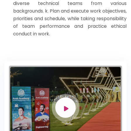
diverse technical teams from various
backgrounds. k. Plan and execute work objectives,
priorities and schedule, while taking responsibility
of team performance and practice ethical
conduct in work.