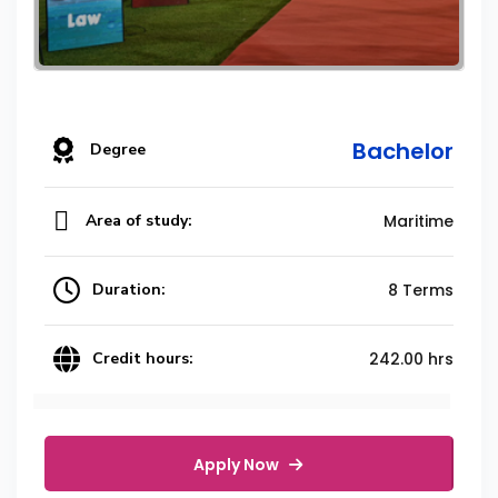
Bachelor
Degree
Area of study:
Maritime
Duration:
8 Terms
Credit hours:
242.00 hrs
Apply Now