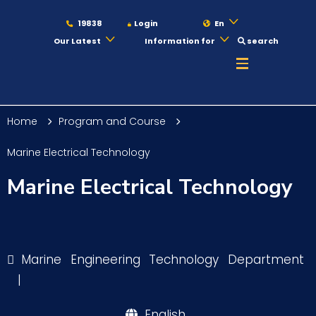
19838
Login
En
Our Latest
Information for
search
About
Home
Program and Course
Maritime
Marine Electrical Technology
Marine Electrical Technology
Admission
Academics
Marine Engineering Technology Department
|
Students
English