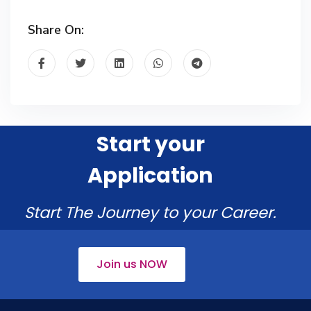
Share On:
Start your
Application
Start The Journey to your Career.
Join us NOW