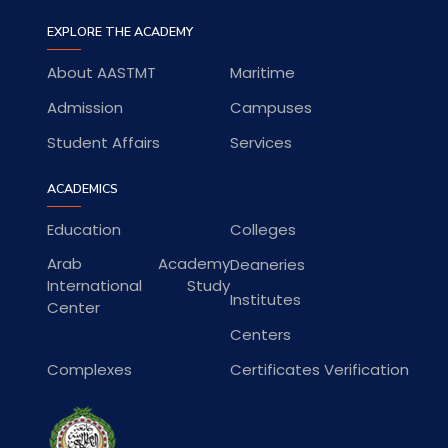
EXPLORE THE ACADEMY
About AASTMT
Maritime
Admission
Campuses
Student Affairs
Services
ACADEMICS
Education
Colleges
Arab Academy
Deaneries
International Study
Institutes
Center
Centers
Complexes
Certificates Verification