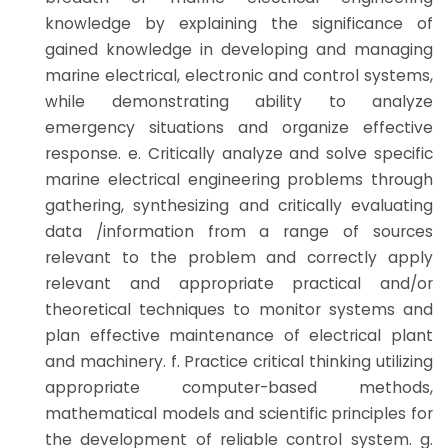
knowledge by explaining the significance of
gained knowledge in developing and managing
marine electrical, electronic and control systems,
while demonstrating ability to analyze
emergency situations and organize effective
response. e. Critically analyze and solve specific
marine electrical engineering problems through
gathering, synthesizing and critically evaluating
data /information from a range of sources
relevant to the problem and correctly apply
relevant and appropriate practical and/or
theoretical techniques to monitor systems and
plan effective maintenance of electrical plant
and machinery. f. Practice critical thinking utilizing
appropriate computer-based methods,
mathematical models and scientific principles for
the development of reliable control system. g.