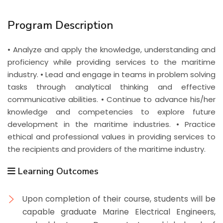
Program Description
• Analyze and apply the knowledge, understanding and
proficiency while providing services to the maritime
industry. • Lead and engage in teams in problem solving
tasks through analytical thinking and effective
communicative abilities. • Continue to advance his/her
knowledge and competencies to explore future
development in the maritime industries. • Practice
ethical and professional values in providing services to
the recipients and providers of the maritime industry.
Learning Outcomes
Upon completion of their course, students will be
capable graduate Marine Electrical Engineers,