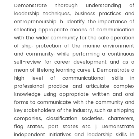
Demonstrate thorough understanding of
leadership techniques, business practices and
entrepreneurship. h. Identify the importance of
selecting appropriate means of communication
with the wider community for the safe operation
of ship, protection of the marine environment
and community, while performing a continuous
self-review for career development and as a
mean of lifelong learning curve. i. Demonstrate a
high level of communicational skills in
professional practice and articulate complex
knowledge using appropriate written and oral
forms to communicate with the community and
key stakeholders of the industry, such as shipping
companies, classification societies, charterers,
flag states, port states etc. j. Demonstrate
independent initiatives and leadership skills in