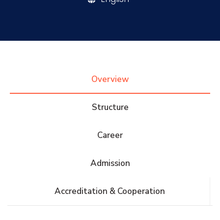
Research
Training
Overview
Consultancy
Structure
Career
Quick Links
Colleges
Campuses
Life @ AASTMT
Admission
Centers
Institutes
Complexes
Deaneries
Accreditation & Cooperation
Contact Us
Sitemap