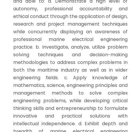
and able to: a. Demonstrate a high level of
autonomy, professional accountability and
ethical conduct through the application of design,
research and project management techniques
while concurrently displaying an awareness of
professional marine electrical engineering
practice. b. Investigate, analyze, utilize problem
solving techniques and decision-making
methodologies to address complex problems in
both the maritime industry as well as in wider
engineering fields. c. Apply knowledge of
mathematics, science, engineering principles and
management methods to solve complex
engineering problems, while developing critical
thinking skills and entrepreneurship to formulate
innovative and practical solutions with
intellectual independence. d. Exhibit depth and
breadth of marine electrical engineering