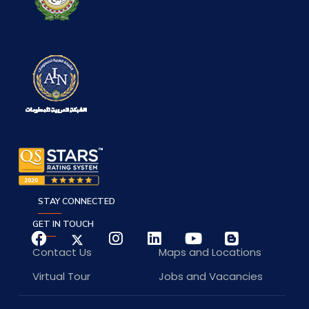
STAY CONNECTED
GET IN TOUCH
Contact Us
Maps and Locations
Virtual Tour
Jobs and Vacancies