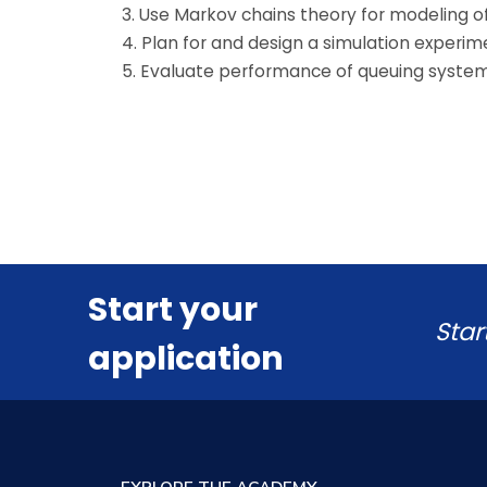
3. Use Markov chains theory for modeling o
4. Plan for and design a simulation exper
5. Evaluate performance of queuing system
Start your
Star
application