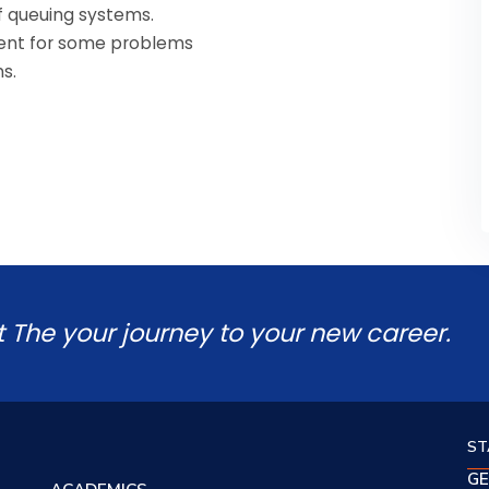
f queuing systems.
iment for some problems
s.
t The your journey to your new career.
ST
GE