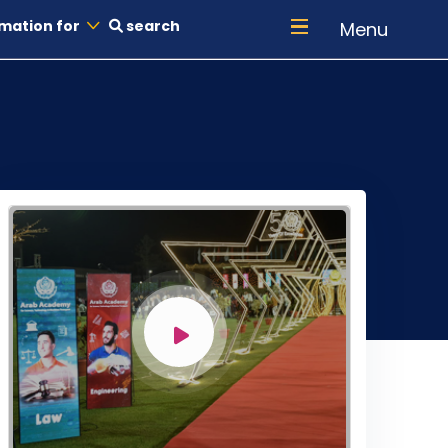
mation for
search
Menu