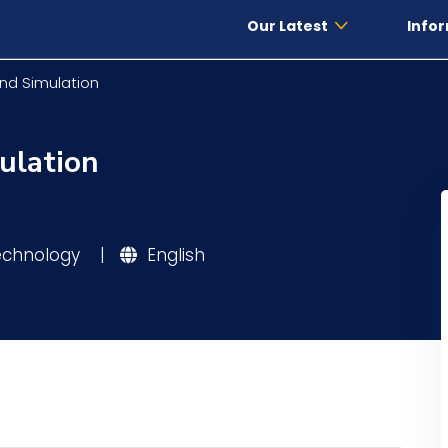
Our Latest
Infor
nd Simulation
ulation
Technology
|
English