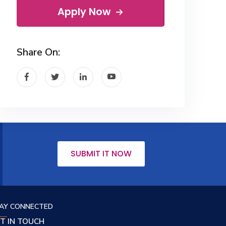
Apply Now
Share On:
SUBMIT IT NOW
AY CONNECTED
T IN TOUCH