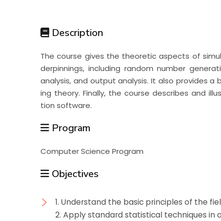
Students
Description
Research
The course gives the theoretic aspects of simulat
derpinnings, including random number generati
Training
analysis, and output analysis. It also provides
ing theory. Finally, the course describes and il
tion software.
Consultancy
Program
Computer Science Program
Objectives
1. Understand the basic principles of the fi
2. Apply standard statistical techniques in 