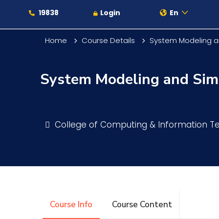
19838
Login
En
Home
Course Details
System Modeling a
System Modeling and Sim
About
Maritime
College of Computing & Information 
Admission
Academics
Course Info
Course Content