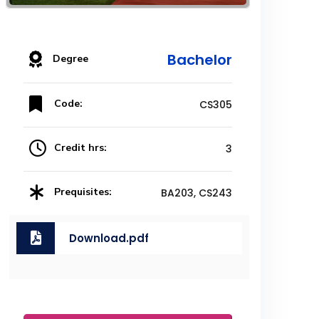
Bachelor
Degree
Code:
CS305
Credit hrs:
3
Prequisites:
BA203, CS243
Download.pdf