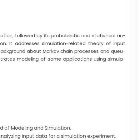
ion, followed by its probabilistic and statistical un-
on. It addresses simulation-related theory of input
 a background about Markov chain processes and queu-
lustrates modeling of some applications using simula-
eld of Modeling and Simulation.
analyzing input data for a simulation experiment.