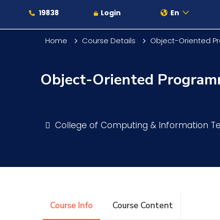
19838
Login
En
Home
Course Details
Object-Oriented 
Object-Oriented Progra
About
Maritime
College of Computing & Information 
Admission
Academics
Course Info
Course Content