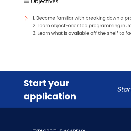
Objectives
1. Become familiar with breaking down a p
2. Learn object-oriented programming in J
3. Learn what is available off the shelf to f
Start your
Star
application