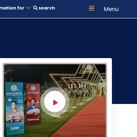
mation for
search
Menu