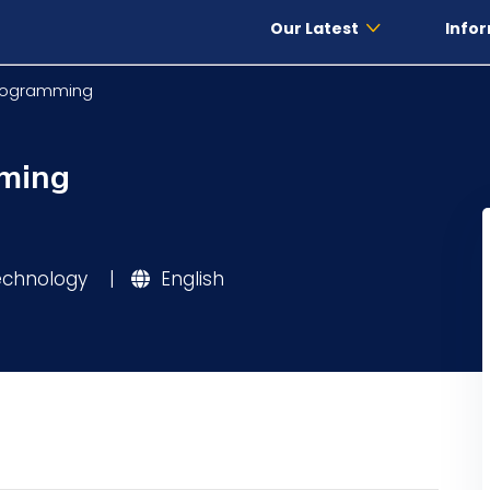
Our Latest
Infor
Programming
mming
Technology
|
English