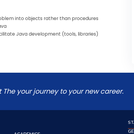
roblem into objects rather than procedures
ava
acilitate Java development (tools, libraries)
t The your journey to your new career.
ST
GE