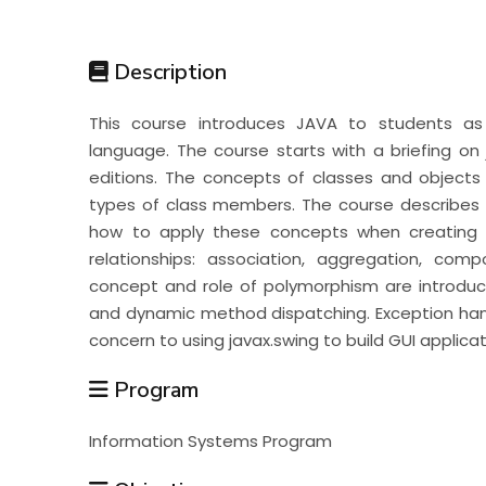
Students
Description
Research
This course introduces JAVA to students a
language. The course starts with a briefing on j
Training
editions. The concepts of classes and objects 
types of class members. The course describes
how to apply these concepts when creating c
Consultancy
relationships: association, aggregation, comp
concept and role of polymorphism are introdu
and dynamic method dispatching. Exception hand
concern to using javax.swing to build GUI applicat
Program
Information Systems Program