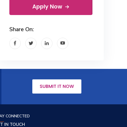
Apply Now
Share On:
SUBMIT IT NOW
AY CONNECTED
T IN TOUCH