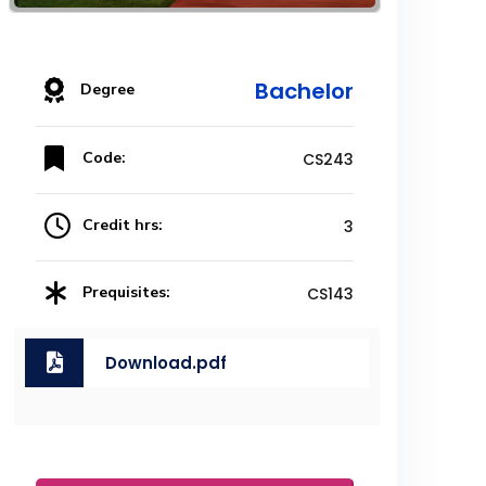
Bachelor
Degree
Code:
CS243
Credit hrs:
3
Prequisites:
CS143
Download.pdf