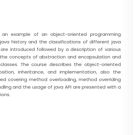
s an example of an object-oriented programming
ava history and the classifications of different java
are introduced followed by a description of various
 the concepts of abstraction and encapsulation and
lasses. The course describes the object-oriented
osition, inheritance, and implementation, also the
ced covering method overloading, method overriding
ling and the usage of java API are presented with a
ions.