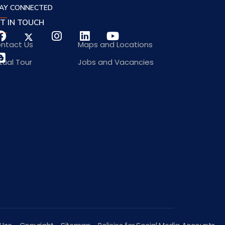
AY CONNECTED
T IN TOUCH
ntact Us
Maps and Locations
rtual Tour
Jobs and Vacancies