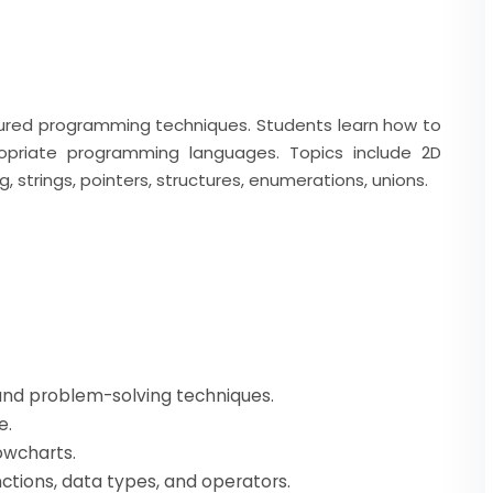
tured programming techniques. Students learn how to
priate programming languages. Topics include 2D
g, strings, pointers, structures, enumerations, unions.
 and problem-solving techniques.
e.
owcharts.
ctions, data types, and operators.