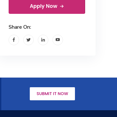
Apply Now
Share On:
SUBMIT IT NOW