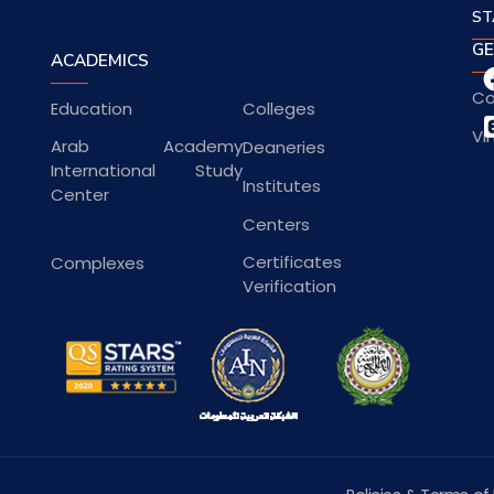
ST
GE
ACADEMICS
Co
Education
Colleges
Vi
Arab Academy
Deaneries
International Study
Institutes
Center
Centers
Certificates
Complexes
Verification