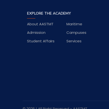
EXPLORE THE ACADEMY
About AASTMT
Maritime
Admission
Campuses
Student Affairs
Services
© 2026 | All Right Reserved - AASTMT