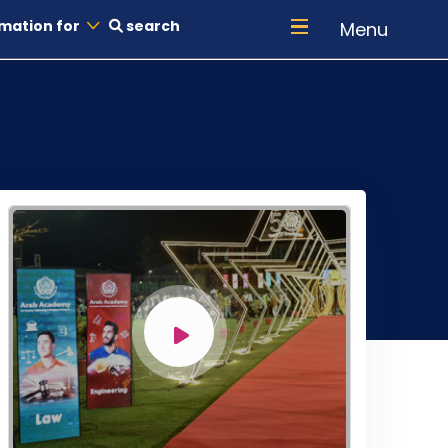
mation for
search
Menu