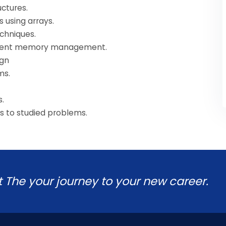
uctures.
 using arrays.
echniques.
ficient memory management.
ign
ms.
s.
ns to studied problems.
t The your journey to your new career.