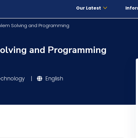
Our Latest
Infor
oblem Solving and Programming
Solving and Programming
Technology
|
English