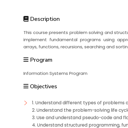
Students
Description
Research
This course presents problem solving and struc
implement fundamental programs using appro
Training
arrays, functions, recursions, searching and sortin
Program
Consultancy
Information Systems Program
Objectives
1. Understand different types of problems
2. Understand the problem-solving life cycl
3. Use and understand pseudo-code and fl
4. Understand structured programming, fun