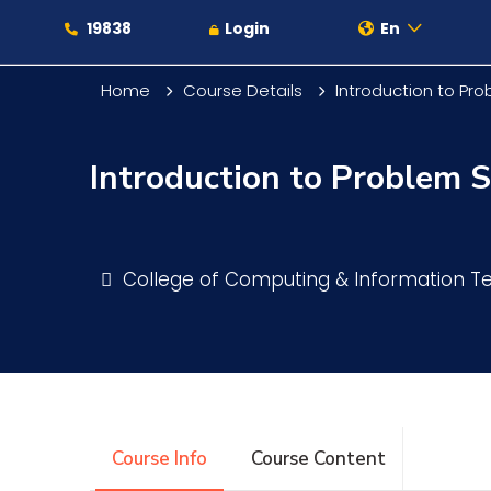
19838
Login
En
Home
Course Details
Introduction to Pr
Introduction to Problem 
About
Maritime
College of Computing & Information 
Admission
Academics
Course Info
Course Content