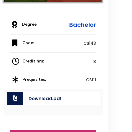
Bachelor
Degree
Code:
CS143
Credit hrs:
3
Prequisites:
CS111
Download.pdf