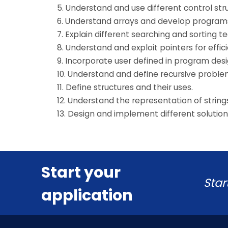
5. Understand and use different control str
6. Understand arrays and develop programs
7. Explain different searching and sorting t
8. Understand and exploit pointers for ef
9. Incorporate user defined in program des
10. Understand and define recursive proble
11. Define structures and their uses.
12. Understand the representation of string
13. Design and implement different solutio
Start your
Star
application