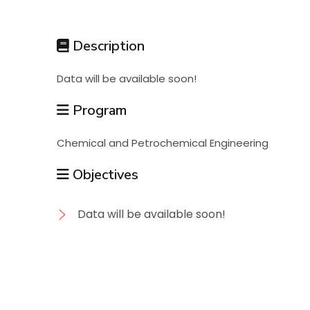
Students
Description
Research
Data will be available soon!
Training
Program
Chemical and Petrochemical Engineering
Consultancy
Objectives
Data will be available soon!