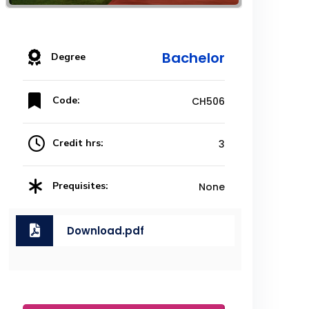
Bachelor
Degree
Code:
CH506
Credit hrs:
3
Prequisites:
None
Download.pdf