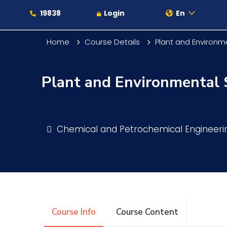
19838
Login
En
Home
Course Details
Plant and Environm
Plant and Environmental 
About
Maritime
Chemical and Petrochemical Engineer
Admission
Academics
Course Info
Course Content