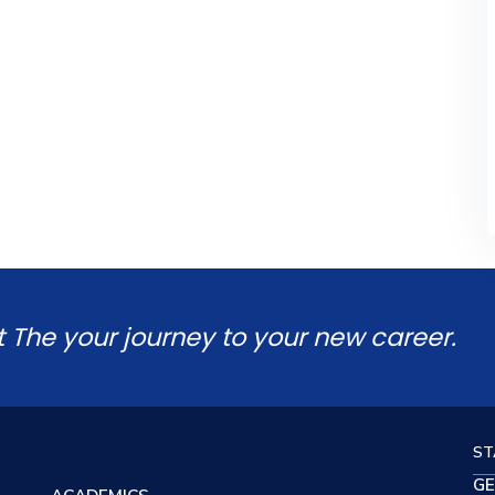
t The your journey to your new career.
ST
GE