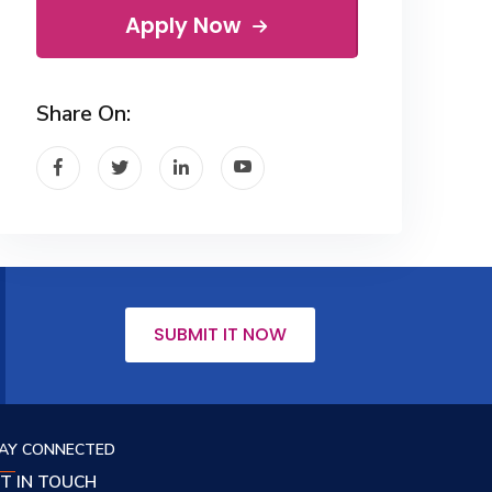
Apply Now
Share On:
SUBMIT IT NOW
AY CONNECTED
T IN TOUCH