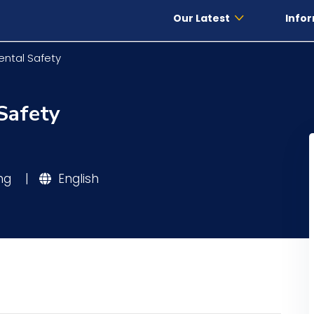
Our Latest
Infor
ental Safety
Safety
ing
|
English