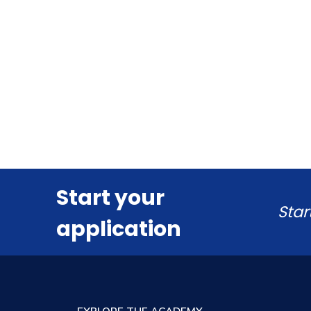
Start your
Star
application