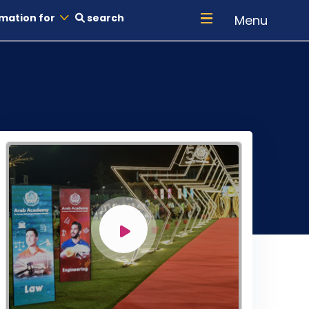
mation for
search
Menu