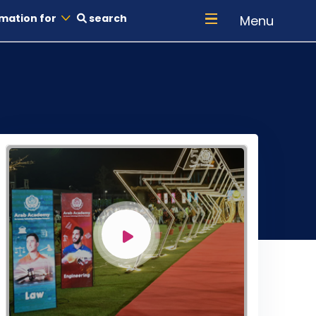
mation for
search
Menu