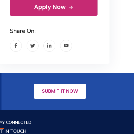
Apply Now
Share On:
SUBMIT IT NOW
AY CONNECTED
T IN TOUCH