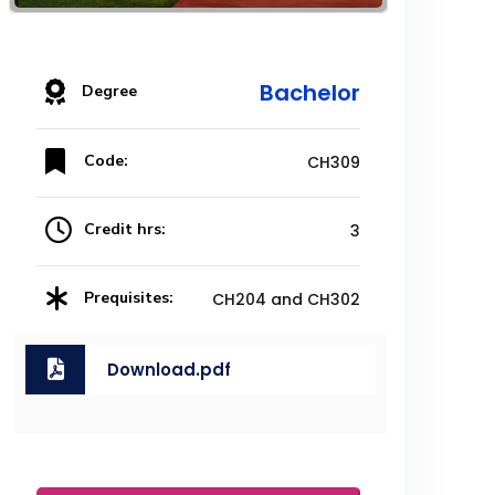
Bachelor
Degree
Code:
CH309
Credit hrs:
3
Prequisites:
CH204 and CH302
Download.pdf