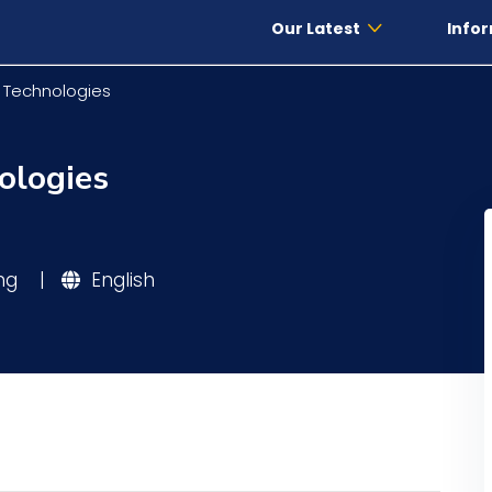
Our Latest
Infor
l Technologies
ologies
ing
|
English