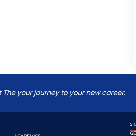
t The your journey to your new career.
ST
GE