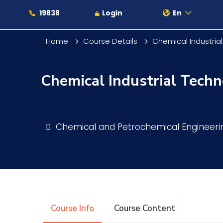
19838
Login
En
Home
Course Details
Chemical Industria
Chemical Industrial Techn
About
Maritime
Chemical and Petrochemical Engineer
Admission
Academics
Course Info
Course Content