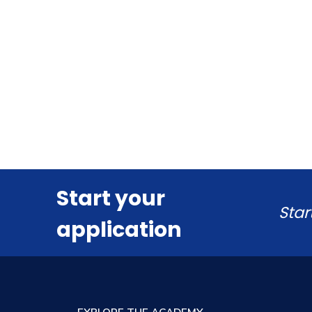
Start your
Star
application