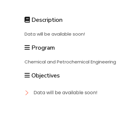
Students
Description
Research
Data will be available soon!
Training
Program
Chemical and Petrochemical Engineering
Consultancy
Objectives
Data will be available soon!