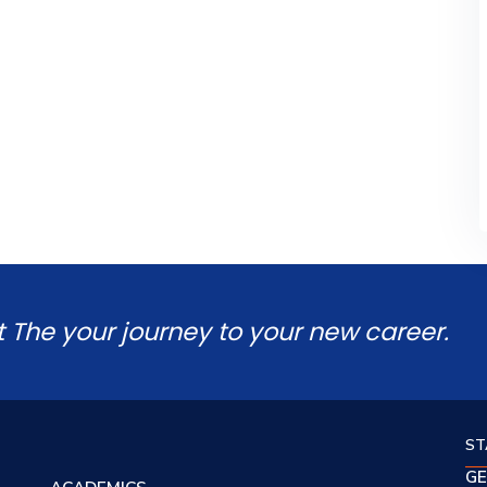
t The your journey to your new career.
ST
GE