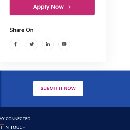
Apply Now
Share On:
SUBMIT IT NOW
AY CONNECTED
T IN TOUCH