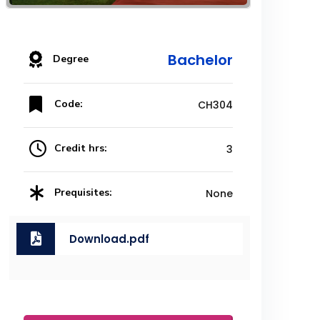
Bachelor
Degree
Code:
CH304
Credit hrs:
3
Prequisites:
None
Download.pdf