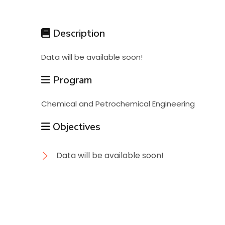
Students
Description
Research
Data will be available soon!
Training
Program
Chemical and Petrochemical Engineering
Consultancy
Objectives
Data will be available soon!