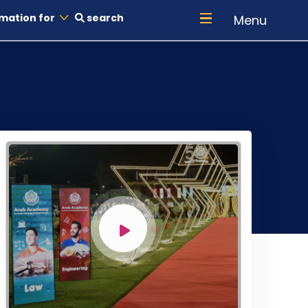
mation for
search
Menu