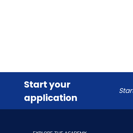
Start your
Star
application