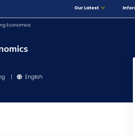
Our Latest
Infor
ing Economics
onomics
ing
|
English