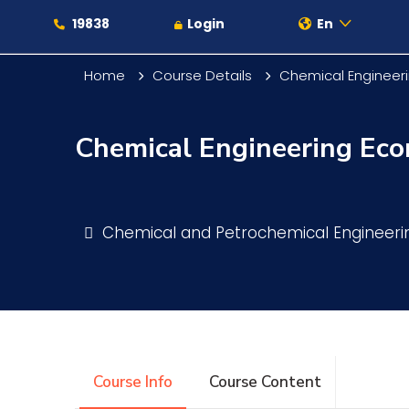
19838
Login
En
Home
Course Details
Chemical Engineer
Chemical Engineering Ec
About
Maritime
Chemical and Petrochemical Engineer
Admission
Academics
Course Info
Course Content