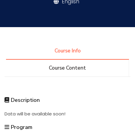
English
Research
Training
Course Info
Consultancy
Course Content
Quick Links
Colleges
Campuses
Life @ AASTMT
Description
Centers
Institutes
Complexes
Deaneries
Data will be available soon!
Contact Us
Sitemap
Program