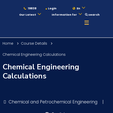
19838
Login
En
Our Latest
Information for
search
About
Home
Course Details
Maritime
Chemical Engineering Calculations
Chemical Engineering
Admission
Calculations
Academics
Chemical and Petrochemical Engineering
|
Students