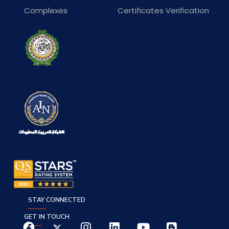
Complexes
Certificates Verification
STAY CONNECTED
GET IN TOUCH