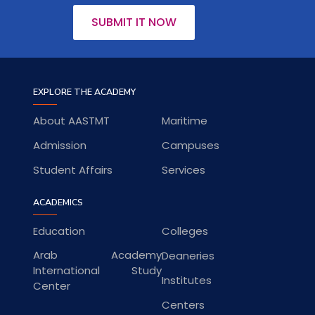
SUBMIT IT NOW
EXPLORE THE ACADEMY
About AASTMT
Maritime
Admission
Campuses
Student Affairs
Services
ACADEMICS
Education
Colleges
Arab Academy
Deaneries
International Study
Institutes
Center
Centers