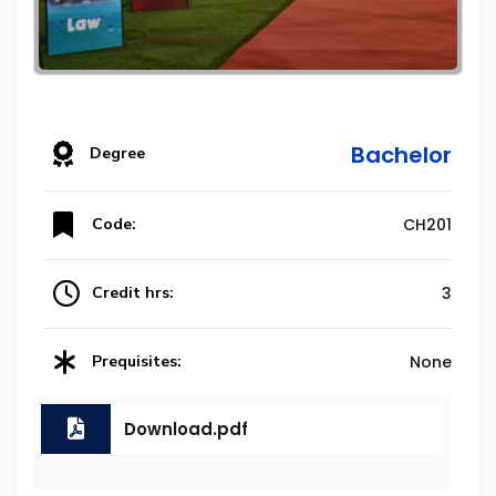
Bachelor
Degree
Code:
CH201
Credit hrs:
3
Prequisites:
None
Download.pdf