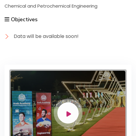
Chemical and Petrochemical Engineering
Objectives
Data will be available soon!