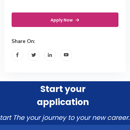
Apply Now
Share On:
Start your
application
tart The your journey to your new career.