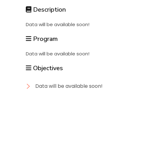
Students
Description
Data will be available soon!
Research
Program
Training
Data will be available soon!
Objectives
Consultancy
Data will be available soon!