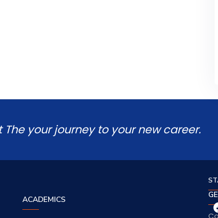
t The your journey to your new career.
ST
GE
ACADEMICS
Co