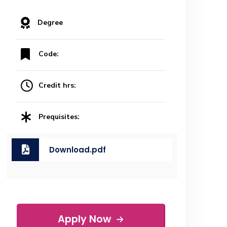
Degree
Code:
Credit hrs:
Prequisites:
Download.pdf
Apply Now