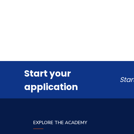
Start your
Star
application
EXPLORE THE ACADEMY