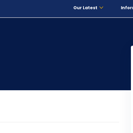
Our Latest
Infor