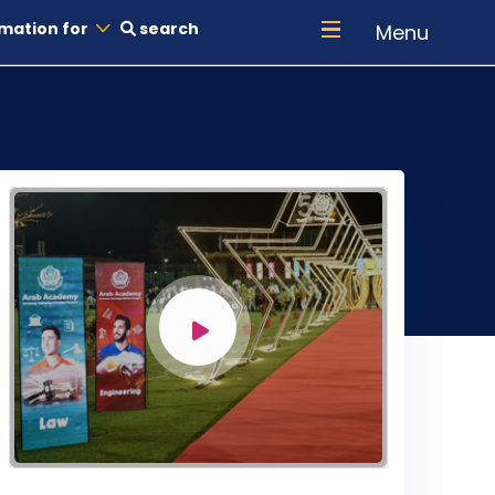
mation for
search
Menu