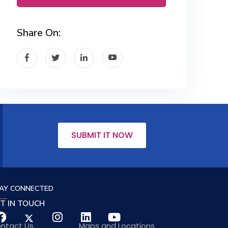
Share On:
SUBMIT IT NOW
AY CONNECTED
T IN TOUCH
ntact Us
Maps and Locations