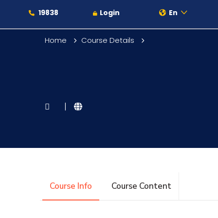
19838
Login
En
Home
Course Details
About
|
Maritime
Admission
Course Info
Course Content
Academics