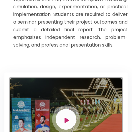
simulation, design, experimentation, or practical
implementation. Students are required to deliver
a seminar presenting their project outcomes and
submit a detailed final report. The project
emphasizes independent research, problem-
solving, and professional presentation skills.