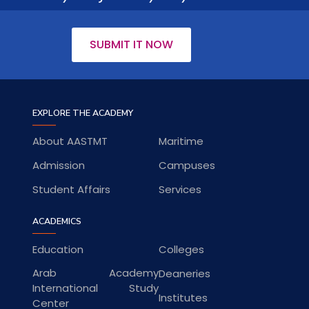
SUBMIT IT NOW
EXPLORE THE ACADEMY
About AASTMT
Maritime
Admission
Campuses
Student Affairs
Services
ACADEMICS
Education
Colleges
Arab Academy
Deaneries
International Study
Institutes
Center