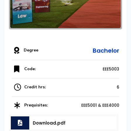
Bachelor
Degree
Code:
EEE5003
Credit hrs:
6
Prequisites:
EEE5001 & EEE4000
Download.pdf