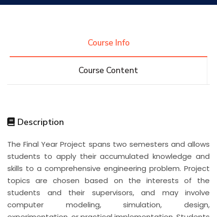
Research
Course Info
Training
Course Content
Consultancy
Description
Quick Links
Colleges
Campuses
Life @ AASTMT
The Final Year Project spans two semesters and allows
students to apply their accumulated knowledge and
Centers
Institutes
Complexes
Deaneries
skills to a comprehensive engineering problem. Project
topics are chosen based on the interests of the
Contact Us
Sitemap
students and their supervisors, and may involve
computer modeling, simulation, design,
experimentation, or practical implementation. Students