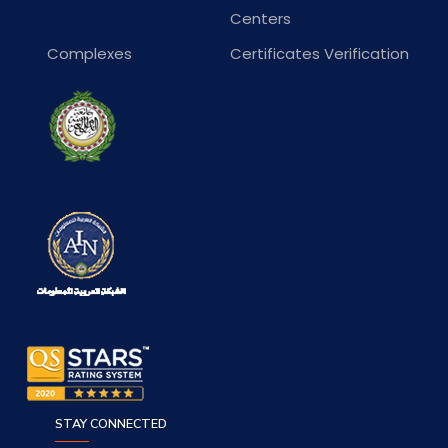
Centers
Complexes
Certificates Verification
STAY CONNECTED