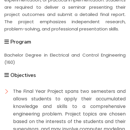
are required to deliver a seminar presenting their
project outcomes and submit a detailed final report.
The project emphasizes independent research,
problem-solving, and professional presentation skills.
Program
Bachelor Degree in Electrical and Control Engineering
(160)
Objectives
The Final Year Project spans two semesters and
allows students to apply their accumulated
knowledge and skills to a comprehensive
engineering problem. Project topics are chosen
based on the interests of the students and their
supervisors, and may involve computer modeling,