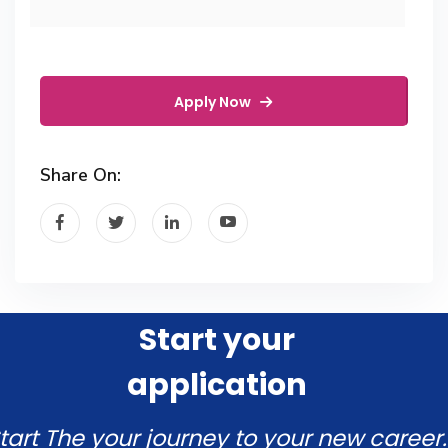
Apply Now
Share On:
Start your
application
tart The your journey to your new career.