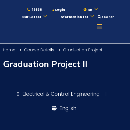
19838
Login
En
Our Latest
Information for
search
About
Home
Course Details
Graduation Project II
Maritime
Graduation Project II
Admission
Electrical & Control Engineering
|
Academics
English
Students