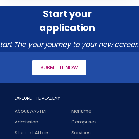
Start your
application
tart The your journey to your new career.
SUBMIT IT NOW
EXPLORE THE ACADEMY
About AASTMT
Maritime
Admission
Campuses
Student Affairs
Services