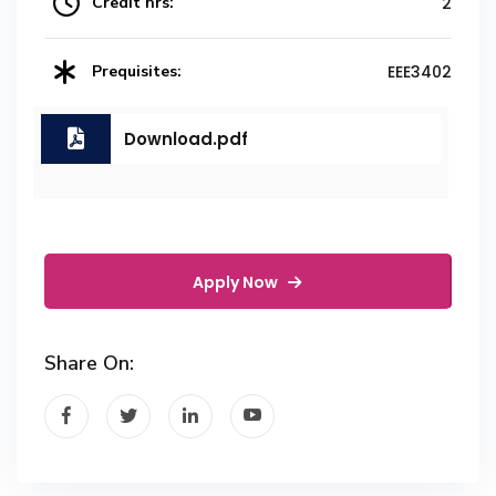
Credit hrs:
2
Prequisites:
EEE3402
Download.pdf
Apply Now
Share On: