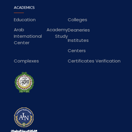
ACADEMICS
Education
Colleges
Arab Academy
Deaneries
International Study
Institutes
Center
Centers
Complexes
Certificates Verification