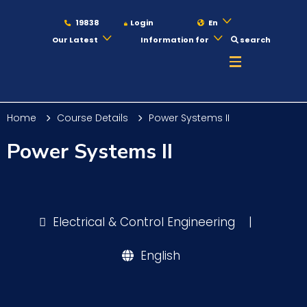
19838
Login
En
Our Latest
Information for
search
About
Home
Course Details
Power Systems II
Maritime
Power Systems II
Admission
Electrical & Control Engineering
|
Academics
English
Students