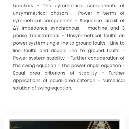
breakers - The symmetrical components of
unsymmetrical phasors - Power in terms of
symmetrical components - Sequence circuit of
ΔY impedance synchronous - machine and 3
phase transformers - Unsymmetrical faults on
power system single line to ground faults - Line to
line faults and double line to ground faults -
Power system stability - Further consideration of
the swing equation - The power angle equation -
Equal area criterions of stability - Further
applications of equal-area criterion - Numerical
solution of swing equation.