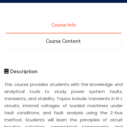
Research
Course Info
Training
Course Content
Consultancy
Description
Quick Links
Colleges
Campuses
Life @ AASTMT
This course provides students with the knowledge and
analytical tools to study power system faults,
Centers
Institutes
Complexes
Deaneries
transients, and stability. Topics include transients in R-L
circuits, internal voltages of loaded machines under
Contact Us
Sitemap
fault conditions, and fault analysis using the Z-bus
method. Students will learn the principles of circuit
breaker selection, symmetrical components, and