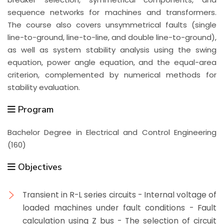
sequence networks for machines and transformers.
The course also covers unsymmetrical faults (single
line-to-ground, line-to-line, and double line-to-ground),
as well as system stability analysis using the swing
equation, power angle equation, and the equal-area
criterion, complemented by numerical methods for
stability evaluation.
Program
Bachelor Degree in Electrical and Control Engineering
(160)
Objectives
Transient in R-L series circuits - Internal voltage of
loaded machines under fault conditions - Fault
calculation using Z bus - The selection of circuit