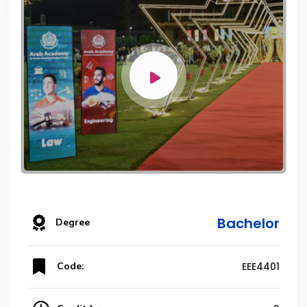
Bachelor
Degree
Code:
EEE4401