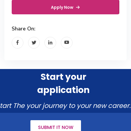
Apply Now
Share On:
Start your
application
tart The your journey to your new career.
SUBMIT IT NOW