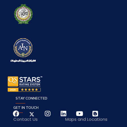
STAY CONNECTED
GET IN TOUCH
Contact Us
Maps and Locations