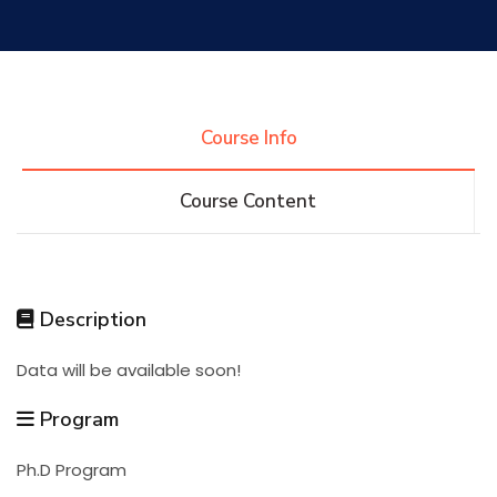
Research
Training
Course Info
Course Content
Consultancy
Quick Links
Colleges
Campuses
Life @ AASTMT
Description
Data will be available soon!
Centers
Institutes
Complexes
Deaneries
Program
Contact Us
Sitemap
Ph.D Program