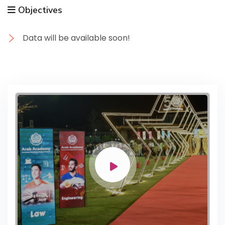
Objectives
Data will be available soon!