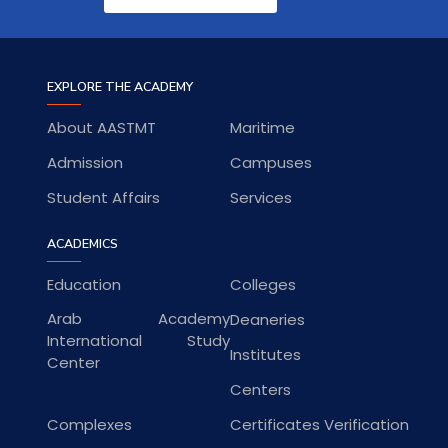
EXPLORE THE ACADEMY
About AASTMT
Maritime
Admission
Campuses
Student Affairs
Services
ACADEMICS
Education
Colleges
Arab Academy
Deaneries
International Study
Institutes
Center
Centers
Complexes
Certificates Verification