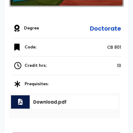
Doctorate
Degree
Code:
CB 801
Credit hrs:
10
Prequisites:
Download.pdf