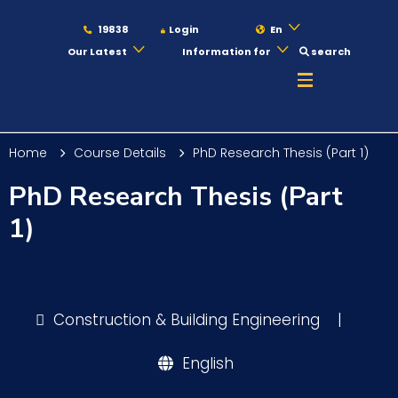
19838
Login
En
Our Latest
Information for
search
About
Home
Course Details
PhD Research Thesis (Part 1)
Maritime
PhD Research Thesis (Part
1)
Admission
Academics
Construction & Building Engineering
|
English
Students