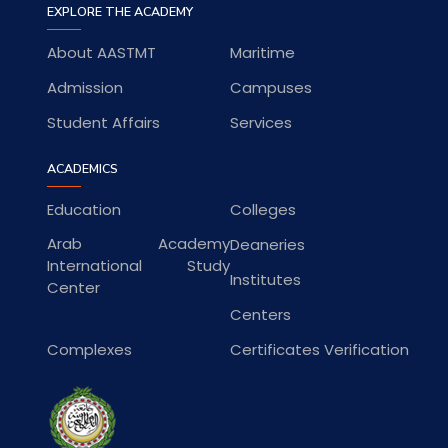
EXPLORE THE ACADEMY
About AASTMT
Maritime
Admission
Campuses
Student Affairs
Services
ACADEMICS
Education
Colleges
Arab Academy
Deaneries
International Study
Institutes
Center
Centers
Complexes
Certificates Verification