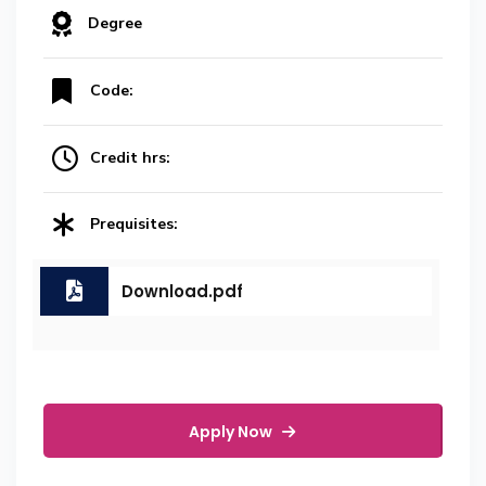
Degree
Code:
Credit hrs:
Prequisites:
Download.pdf
Apply Now