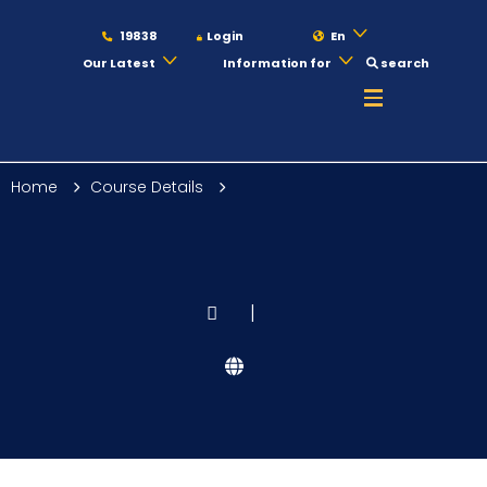
19838
Login
En
Our Latest
Information for
search
About
Home
Course Details
Maritime
Admission
|
Academics
Students