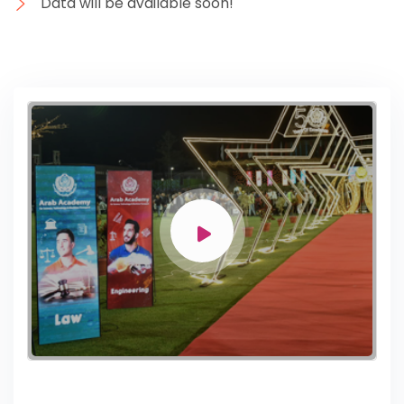
Data will be available soon!