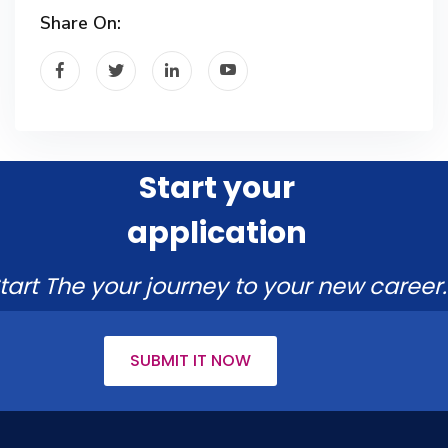
Share On:
Start your
application
tart The your journey to your new career.
SUBMIT IT NOW