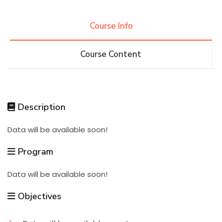
Research
Course Info
Course Content
Training
Consultancy
Description
Data will be available soon!
Quick Links
Colleges
Campuses
Life @ AASTMT
Program
Centers
Institutes
Complexes
Deaneries
Data will be available soon!
Contact Us
Sitemap
Objectives