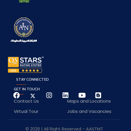
STAY CONNECTED
GET IN TOUCH
Contact Us
Maps and Locations
Virtual Tour
Jobs and Vacancies
© 2026 | All Right Reserved - AASTMT