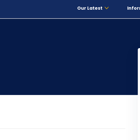
Our Latest
Infor