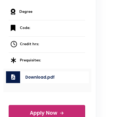
Degree
Code:
Credit hrs:
Prequisites:
Download.pdf
Apply Now