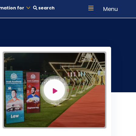
mation for
search
Menu