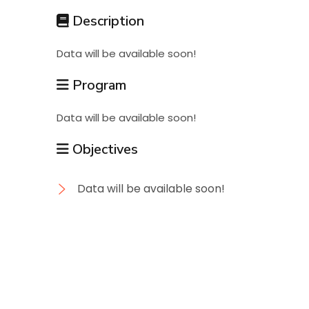
Students
Description
Data will be available soon!
Research
Program
Training
Data will be available soon!
Objectives
Consultancy
Data will be available soon!