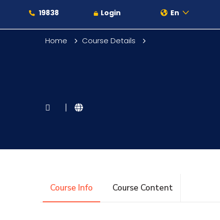
19838
Login
En
Home
Course Details
About
|
Maritime
Admission
Course Info
Course Content
Academics