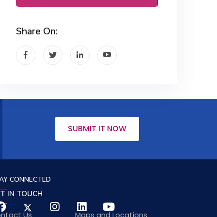
Share On:
SUBMIT IT NOW
AY CONNECTED
T IN TOUCH
ntact Us
Maps and Locations