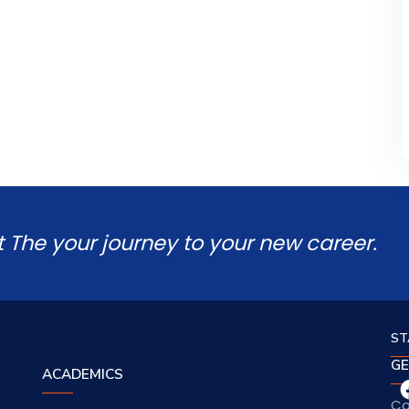
t The your journey to your new career.
ST
GE
ACADEMICS
Co