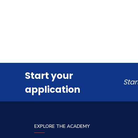
Start your
Star
application
EXPLORE THE ACADEMY