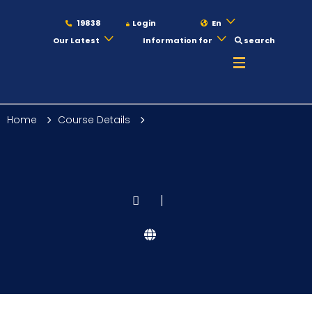
19838
Login
En
Our Latest
Information for
search
About
Home
Course Details
Maritime
Admission
|
Academics
Students