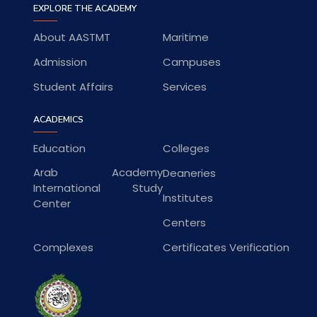
EXPLORE THE ACADEMY
About AASTMT
Maritime
Admission
Campuses
Student Affairs
Services
ACADEMICS
Education
Colleges
Arab Academy
Deaneries
International Study
Institutes
Center
Centers
Complexes
Certificates Verification