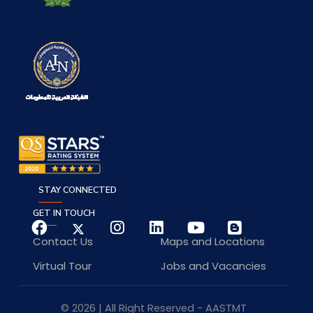
STAY CONNECTED
GET IN TOUCH
Contact Us
Maps and Locations
Virtual Tour
Jobs and Vacancies
© 2026 | All Right Reserved - AASTMT