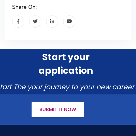
Share On:
Start your
application
tart The your journey to your new career.
SUBMIT IT NOW