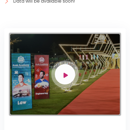
Data will be available soon!