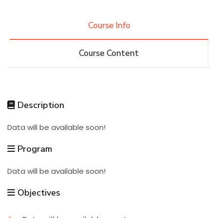
Research
Course Info
Course Content
Training
Consultancy
Description
Data will be available soon!
Quick Links
Colleges
Campuses
Life @ AASTMT
Program
Centers
Institutes
Complexes
Deaneries
Data will be available soon!
Contact Us
Sitemap
Objectives