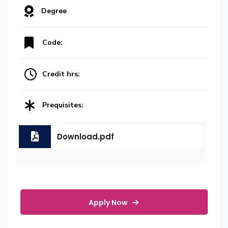
Degree
Code:
Credit hrs:
Prequisites:
Download.pdf
Apply Now