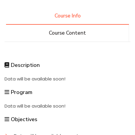
Research
Course Info
Course Content
Training
Consultancy
Description
Data will be available soon!
Quick Links
Colleges
Campuses
Life @ AASTMT
Program
Centers
Institutes
Complexes
Deaneries
Data will be available soon!
Contact Us
Sitemap
Objectives