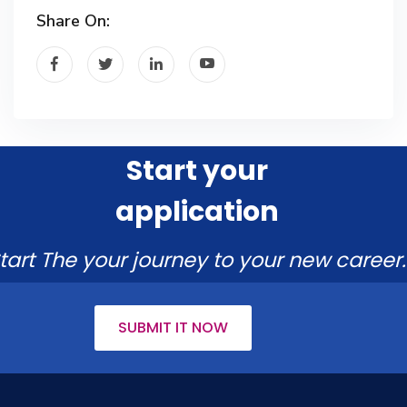
Share On:
Start your
application
tart The your journey to your new career.
SUBMIT IT NOW