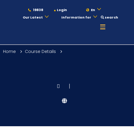
19838
Login
En
Our Latest
Information for
search
About
Home
Course Details
Maritime
Admission
|
Academics
Students