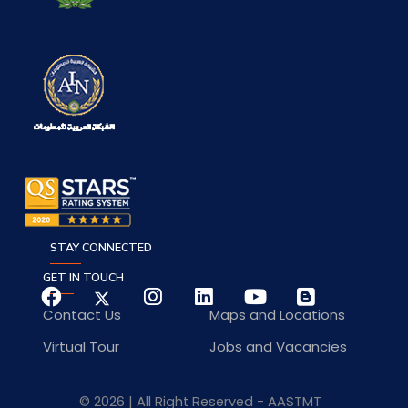
STAY CONNECTED
GET IN TOUCH
Contact Us
Maps and Locations
Virtual Tour
Jobs and Vacancies
© 2026 | All Right Reserved - AASTMT