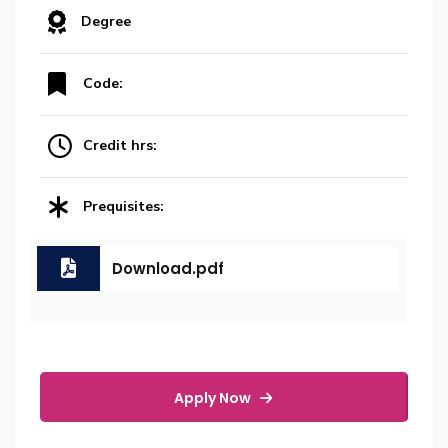
Degree
Code:
Credit hrs:
Prequisites:
Download.pdf
Apply Now