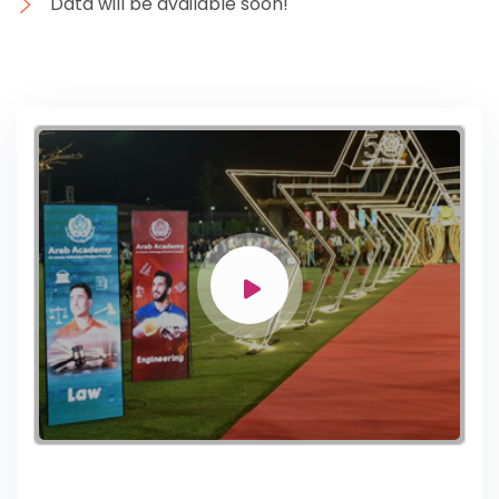
Data will be available soon!