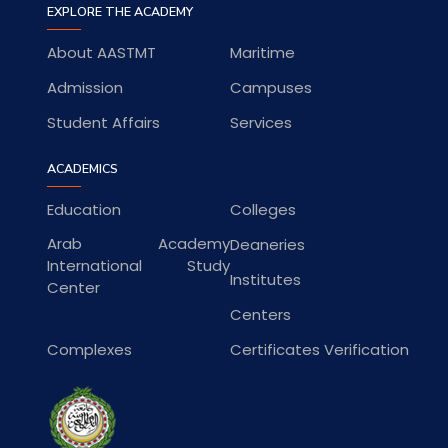
EXPLORE THE ACADEMY
About AASTMT
Maritime
Admission
Campuses
Student Affairs
Services
ACADEMICS
Education
Colleges
Arab Academy
Deaneries
International Study
Institutes
Center
Centers
Complexes
Certificates Verification