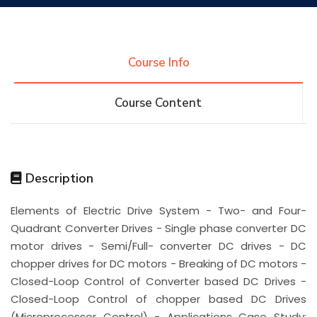
Research
Course Info
Training
Course Content
Consultancy
Description
Quick Links
Colleges
Campuses
Life @ AASTMT
Elements of Electric Drive System - Two- and Four-
Quadrant Converter Drives - Single phase converter DC
Centers
Institutes
Complexes
Deaneries
motor drives - Semi/Full- converter DC drives - DC
chopper drives for DC motors - Breaking of DC motors -
Contact Us
Sitemap
Closed-Loop Control of Converter based DC Drives -
Closed-Loop Control of chopper based DC Drives
(Microprocessor Control) - Applications Case Study: