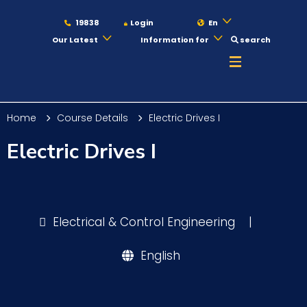
19838
Login
En
Our Latest
Information for
search
About
Home
Course Details
Electric Drives I
Maritime
Electric Drives I
Admission
Electrical & Control Engineering
|
Academics
English
Students