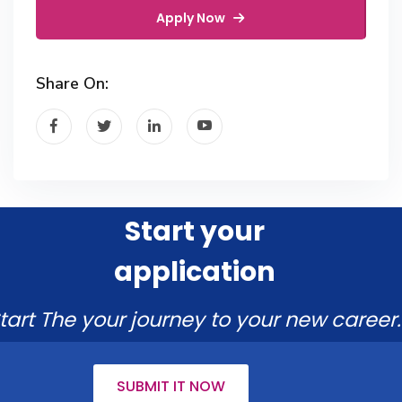
Apply Now
Share On:
Start your
application
tart The your journey to your new career.
SUBMIT IT NOW