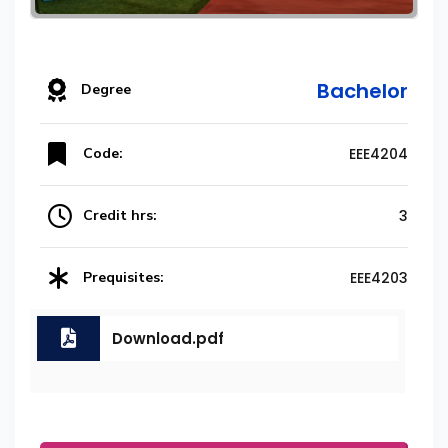
Bachelor
Degree
Code:
EEE4204
Credit hrs:
3
Prequisites:
EEE4203
Download.pdf