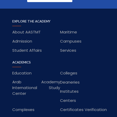
EXPLORE THE ACADEMY
About AASTMT
Maritime
Admission
Campuses
Student Affairs
Services
ACADEMICS
Education
Colleges
Arab Academy
Deaneries
International Study
Institutes
Center
Centers
Complexes
Certificates Verification