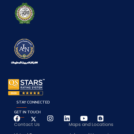
STAY CONNECTED
GET IN TOUCH
Contact Us
Maps and Locations