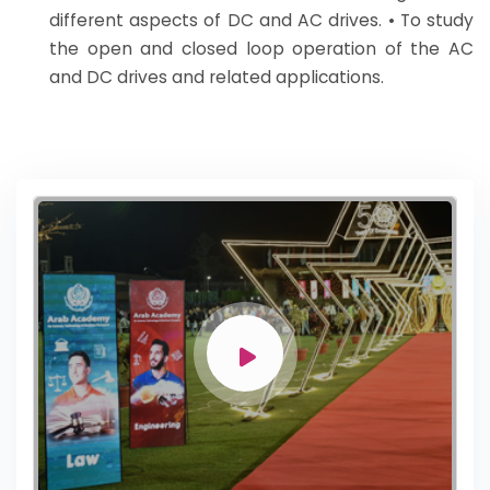
different aspects of DC and AC drives. • To study
the open and closed loop operation of the AC
and DC drives and related applications.