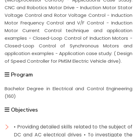
CNC and Robotics Motor Drive - Induction Motor Stator
Voltage Control and Rotor Voltage Control - Induction
Motor Frequency Control and V/F Control - Induction
Motor Current Control technique and application
examples - Closed-Loop Control of Induction Motors -
Closed-Loop Control of Synchronous Motors and
application examples - Application case study: ( Design
of Speed Controller for PMSM Electric Vehicle drive).
Program
Bachelor Degree in Electrical and Control Engineering
(160)
Objectives
• Providing detailed skills related to the subject of
DC and AC electrical drives • To investigate the