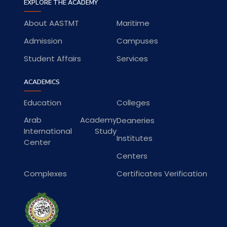
EXPLORE THE ACADEMY
About AASTMT
Maritime
Admission
Campuses
Student Affairs
Services
ACADEMICS
Education
Colleges
Arab Academy
Deaneries
International Study
Institutes
Center
Centers
Complexes
Certificates Verification