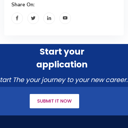
Share On:
Start your
application
tart The your journey to your new career.
SUBMIT IT NOW