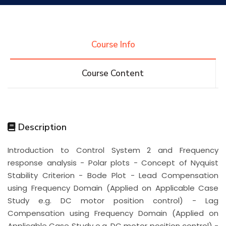
Research
Course Info
Training
Course Content
Consultancy
Description
Quick Links
Colleges
Campuses
Life @ AASTMT
Introduction to Control System 2 and Frequency
response analysis - Polar plots - Concept of Nyquist
Centers
Institutes
Complexes
Deaneries
Stability Criterion - Bode Plot - Lead Compensation
using Frequency Domain (Applied on Applicable Case
Contact Us
Sitemap
Study e.g. DC motor position control) - Lag
Compensation using Frequency Domain (Applied on
Applicable Case Study e.g. DC motor position control) -