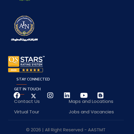
STAY CONNECTED
GET IN TOUCH
Contact Us
Maps and Locations
Virtual Tour
Jobs and Vacancies
© 2026 | All Right Reserved - AASTMT