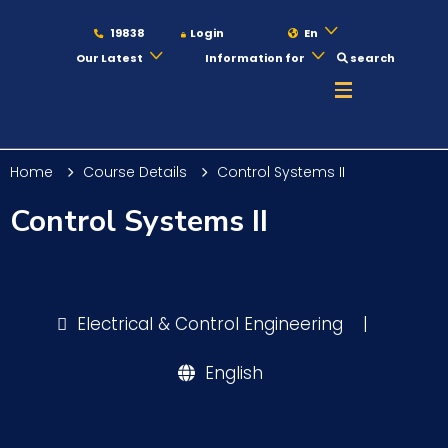
19838
Login
En
Our Latest
Information for
search
About
Home
Course Details
Control Systems II
Maritime
Control Systems II
Admission
Electrical & Control Engineering
|
Academics
English
Students