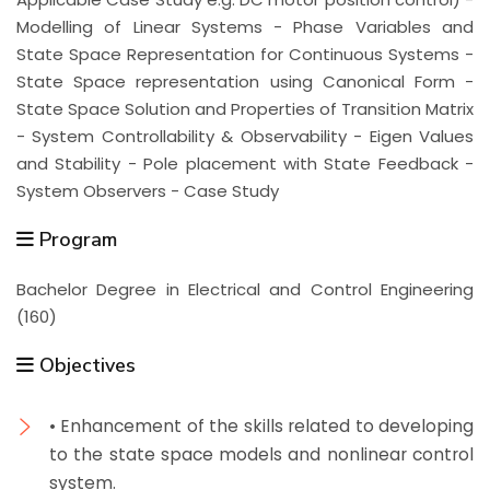
Modelling of Linear Systems - Phase Variables and
State Space Representation for Continuous Systems -
State Space representation using Canonical Form -
State Space Solution and Properties of Transition Matrix
- System Controllability & Observability - Eigen Values
and Stability - Pole placement with State Feedback -
System Observers - Case Study
Program
Bachelor Degree in Electrical and Control Engineering
(160)
Objectives
• Enhancement of the skills related to developing
to the state space models and nonlinear control
system.