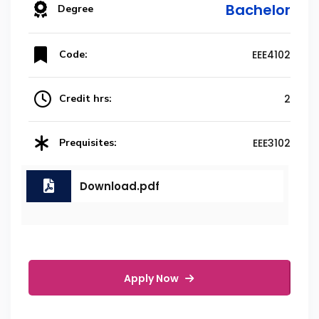
Bachelor
Degree
Code:
EEE4102
Credit hrs:
2
Prequisites:
EEE3102
Download.pdf
Apply Now