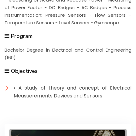
of Power Factor - DC Bridges - AC Bridges - Process
Instrumentation: Pressure Sensors - Flow Sensors -
Temperature Sensors - Level Sensors - Gyroscope.
Program
Bachelor Degree in Electrical and Control Engineering
(160)
Objectives
• A study of theory and concept of Electrical
Measuerements Devices and Sensors