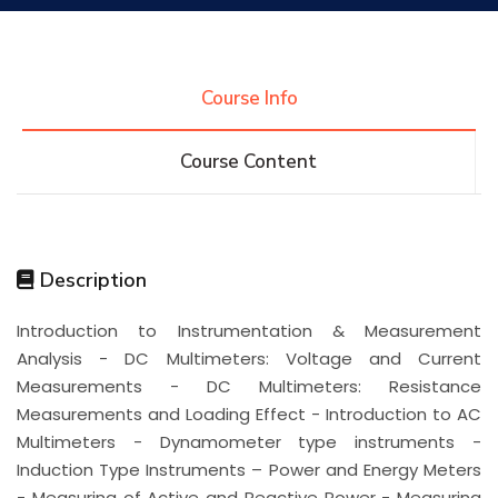
Research
Course Info
Training
Course Content
Consultancy
Description
Quick Links
Colleges
Campuses
Life @ AASTMT
Introduction to Instrumentation & Measurement
Analysis - DC Multimeters: Voltage and Current
Centers
Institutes
Complexes
Deaneries
Measurements - DC Multimeters: Resistance
Measurements and Loading Effect - Introduction to AC
Contact Us
Sitemap
Multimeters - Dynamometer type instruments -
Induction Type Instruments – Power and Energy Meters
- Measuring of Active and Reactive Power - Measuring