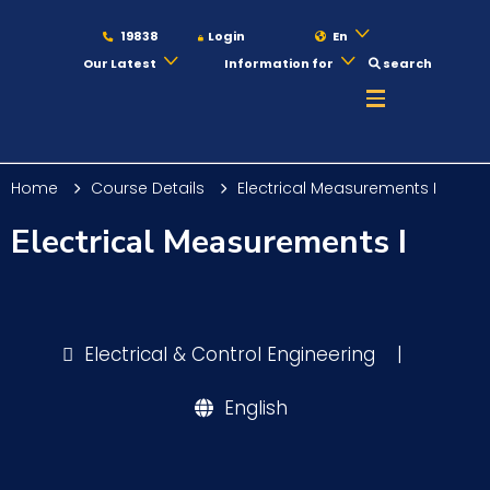
19838
Login
En
Our Latest
Information for
search
About
Home
Course Details
Electrical Measurements I
Maritime
Electrical Measurements I
Admission
Electrical & Control Engineering
|
Academics
English
Students