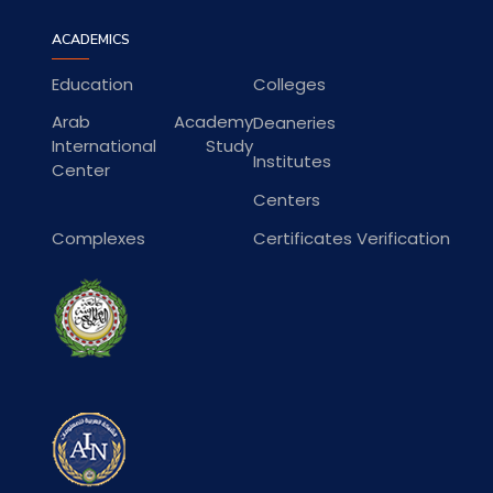
ACADEMICS
Education
Colleges
Arab Academy
Deaneries
International Study
Institutes
Center
Centers
Complexes
Certificates Verification