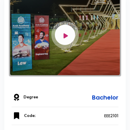
Bachelor
Degree
Code:
EEE2101