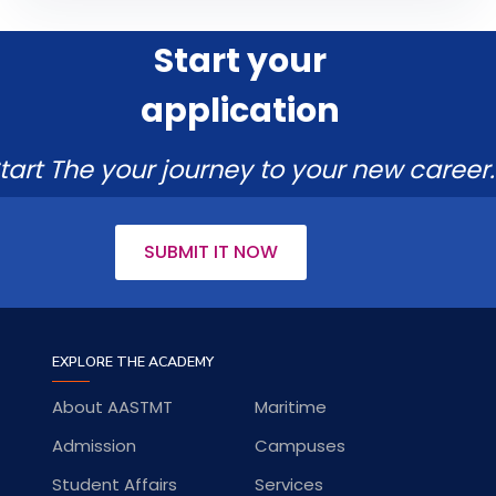
Start your
application
tart The your journey to your new career.
SUBMIT IT NOW
EXPLORE THE ACADEMY
About AASTMT
Maritime
Admission
Campuses
Student Affairs
Services