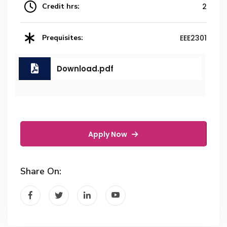
Credit hrs:
2
Prequisites:
EEE2301
Download.pdf
Apply Now
Share On: