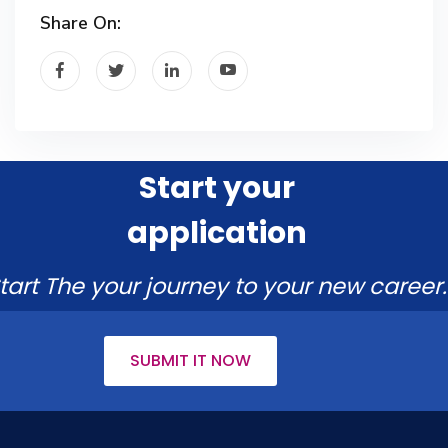
Share On:
Start your
application
tart The your journey to your new career.
SUBMIT IT NOW