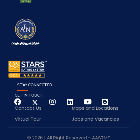
STAY CONNECTED
GET IN TOUCH
Contact Us
Maps and Locations
Virtual Tour
Jobs and Vacancies
© 2026 | All Right Reserved - AASTMT