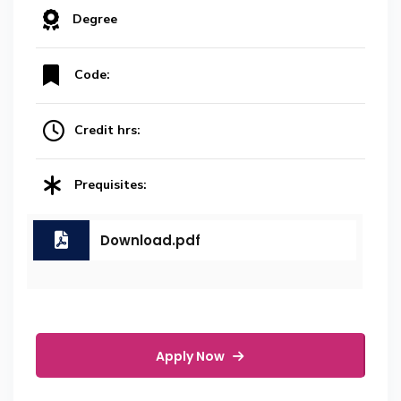
Degree
Code:
Credit hrs:
Prequisites:
Download.pdf
Apply Now