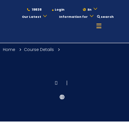
19838
Login
En
Our Latest
Information for
search
About
Home
Course Details
Maritime
Admission
|
Academics
Students