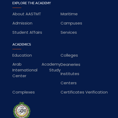
EXPLORE THE ACADEMY
About AASTMT
Maritime
Admission
Campuses
Student Affairs
Services
ACADEMICS
Education
Colleges
Arab Academy
Deaneries
International Study
Institutes
Center
Centers
Complexes
Certificates Verification