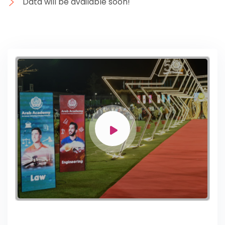
Data will be available soon!