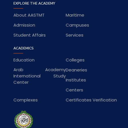
EXPLORE THE ACADEMY
About AASTMT
Maritime
Admission
Campuses
Student Affairs
Services
ACADEMICS
Education
Colleges
Arab Academy
Deaneries
International Study
Institutes
Center
Centers
Complexes
Certificates Verification