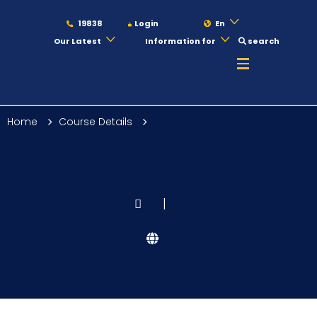
19838
Login
En
Our Latest
Information for
search
About
Home
Course Details
Maritime
Admission
|
Academics
Students