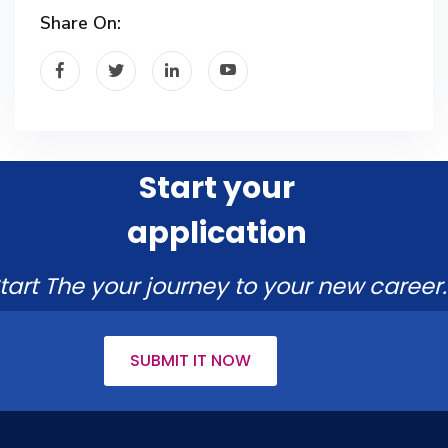
Share On:
Start your
application
tart The your journey to your new career.
SUBMIT IT NOW