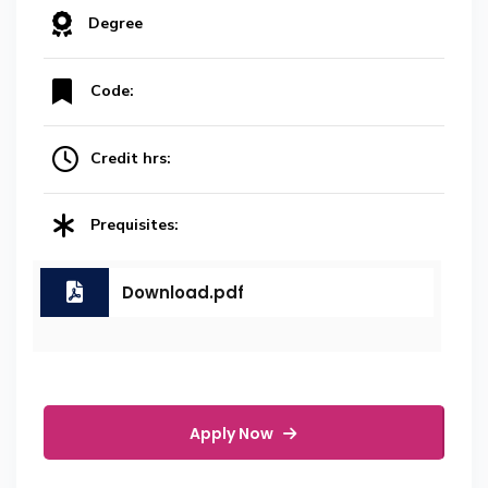
Degree
Code:
Credit hrs:
Prequisites:
Download.pdf
Apply Now