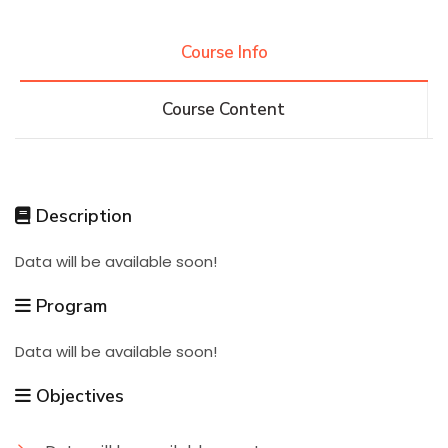
Research
Course Info
Course Content
Training
Consultancy
Description
Data will be available soon!
Quick Links
Colleges
Campuses
Life @ AASTMT
Program
Centers
Institutes
Complexes
Deaneries
Data will be available soon!
Contact Us
Sitemap
Objectives