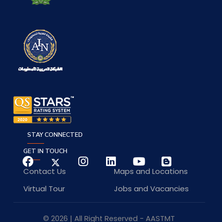
STAY CONNECTED
GET IN TOUCH
Contact Us
Maps and Locations
Virtual Tour
Jobs and Vacancies
© 2026 | All Right Reserved - AASTMT