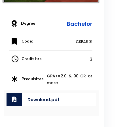
Bachelor
Degree
Code:
CSE4901
Credit hrs:
3
GPA>=2.0 & 90 CR or
Prequisites:
more
Download.pdf