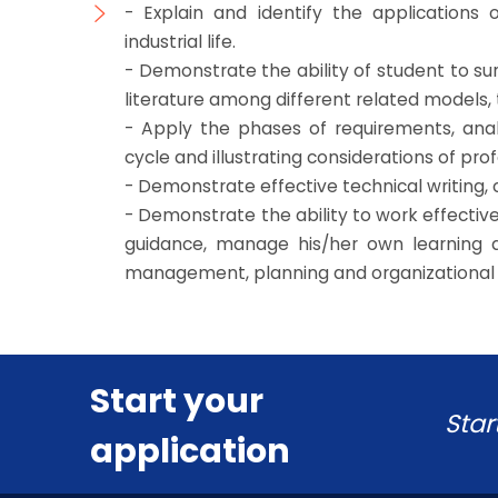
- Explain and identify the applications 
industrial life.
- Demonstrate the ability of student to 
literature among different related models,
- Apply the phases of requirements, anal
cycle and illustrating considerations of prof
- Demonstrate effective technical writing, 
- Demonstrate the ability to work effect
guidance, manage his/her own learning 
management, planning and organizational s
Start your
Star
application