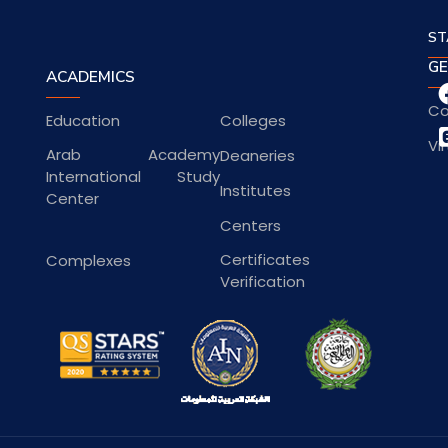
ST
GE
ACADEMICS
Co
Education
Colleges
Vi
Arab Academy
Deaneries
International Study
Institutes
Center
Centers
Certificates
Complexes
Verification