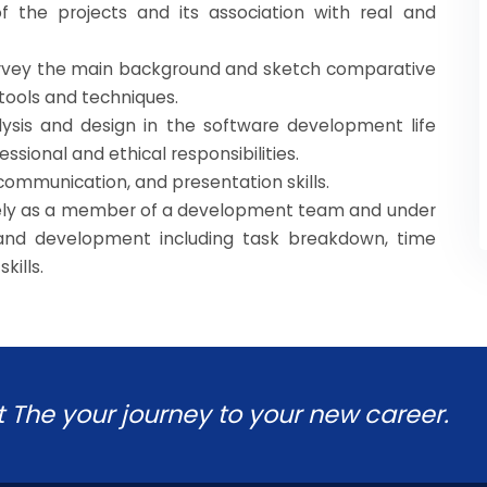
of the projects and its association with real and
survey the main background and sketch comparative
 tools and techniques.
ysis and design in the software development life
essional and ethical responsibilities.
communication, and presentation skills.
ively as a member of a development team and under
and development including task breakdown, time
kills.
t The your journey to your new career.