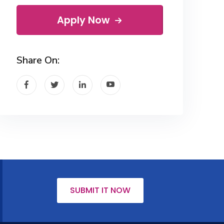
Apply Now
Share On:
SUBMIT IT NOW