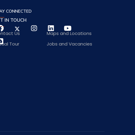
AY CONNECTED
T IN TOUCH
ntact Us
Maps and Locations
rtual Tour
Jobs and Vacancies