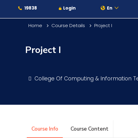
19838
Login
En
Home
Course Details
Project I
Project I
About
Maritime
College Of Computing & Information 
Admission
Academics
Course Info
Course Content