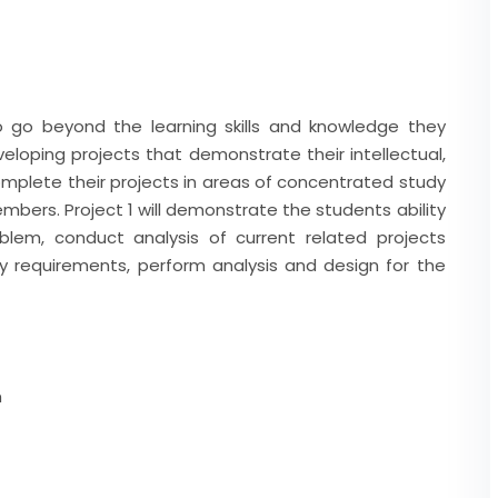
o go beyond the learning skills and knowledge they
loping projects that demonstrate their intellectual,
complete their projects in areas of concentrated study
mbers. Project 1 will demonstrate the students ability
blem, conduct analysis of current related projects
fy requirements, perform analysis and design for the
m