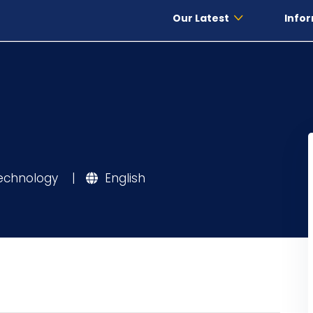
Our Latest
Infor
Technology
|
English