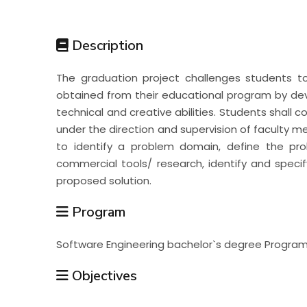
Students
Description
Research
The graduation project challenges students t
obtained from their educational program by deve
Training
technical and creative abilities. Students shall 
under the direction and supervision of faculty me
to identify a problem domain, define the pro
Consultancy
commercial tools/ research, identify and speci
proposed solution.
Program
Software Engineering bachelor`s degree Progra
Objectives