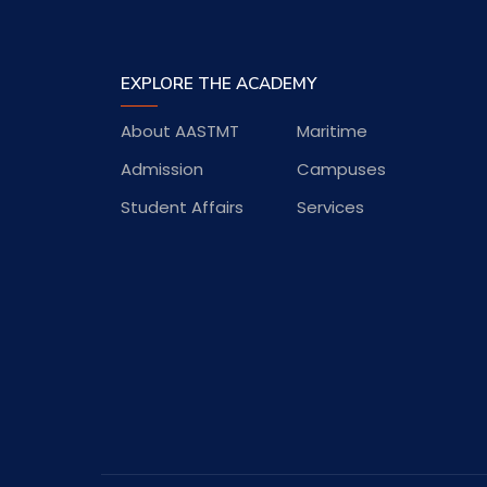
EXPLORE THE ACADEMY
About AASTMT
Maritime
Admission
Campuses
Student Affairs
Services