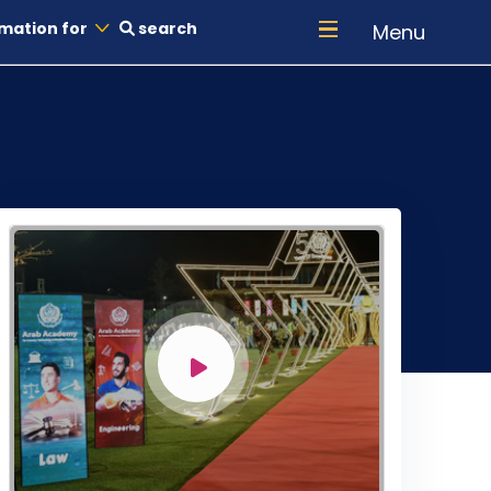
mation for
search
Menu