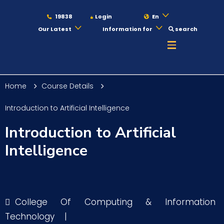
19838
Login
En
Our Latest
Information for
search
About
Home
Course Details
Maritime
Introduction to Artificial Intelligence
Introduction to Artificial
Admission
Intelligence
Academics
College Of Computing & Information
Students
Technology
|