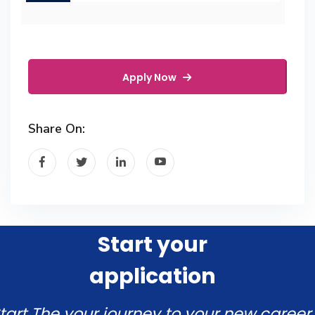
Apply Now
Share On:
Start your
application
tart The your journey to your new career.