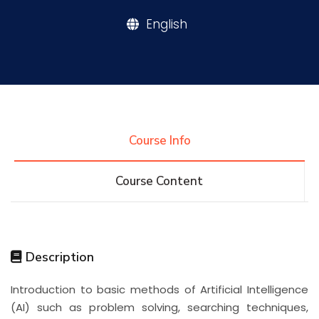
English
Research
Training
Consultancy
Course Info
Course Content
Quick Links
Colleges
Campuses
Life @ AASTMT
Centers
Institutes
Complexes
Deaneries
Description
Contact Us
Sitemap
Introduction to basic methods of Artificial Intelligence
(AI) such as problem solving, searching techniques,