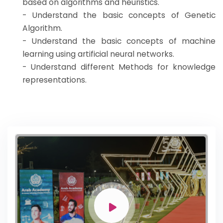
based on algorithms and heuristics.
- Understand the basic concepts of Genetic
Algorithm.
- Understand the basic concepts of machine
learning using artificial neural networks.
- Understand different Methods for knowledge
representations.