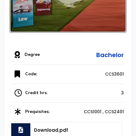
Bachelor
Degree
Code:
CCS3601
Credit hrs:
3
Prequisites:
CCS1001 , CCS2401
Download.pdf