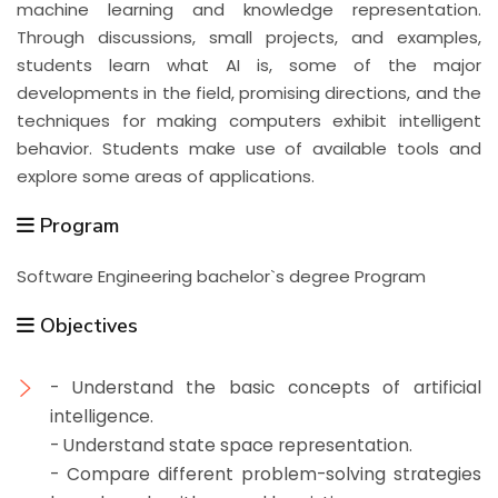
machine learning and knowledge representation.
Through discussions, small projects, and examples,
students learn what AI is, some of the major
developments in the field, promising directions, and the
techniques for making computers exhibit intelligent
behavior. Students make use of available tools and
explore some areas of applications.
Program
Software Engineering bachelor`s degree Program
Objectives
- Understand the basic concepts of artificial
intelligence.
- Understand state space representation.
- Compare different problem-solving strategies