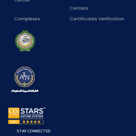
Centers
Complexes
Certificates Verification
STAY CONNECTED