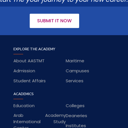
SUBMIT IT NOW
EXPLORE THE ACADEMY
About AASTMT
Maritime
Admission
Campuses
Student Affairs
Services
ACADEMICS
Education
Colleges
Arab Academy
Deaneries
International Study
Institutes
Center