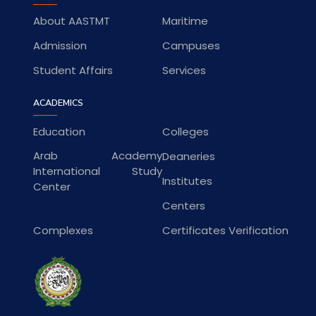
About AASTMT
Maritime
Admission
Campuses
Student Affairs
Services
ACADEMICS
Education
Colleges
Arab Academy
Deaneries
International Study
Institutes
Center
Centers
Complexes
Certificates Verification