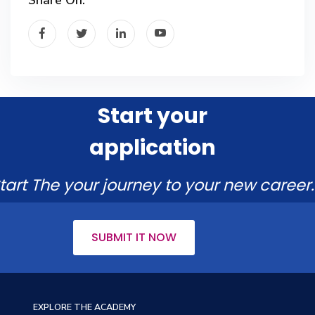
Start your
application
tart The your journey to your new career.
SUBMIT IT NOW
EXPLORE THE ACADEMY