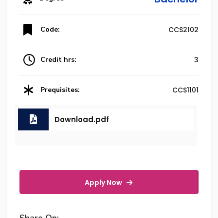
Code:
CCS2102
Credit hrs:
3
Prequisites:
CCS1101
Download.pdf
Apply Now
Share On: