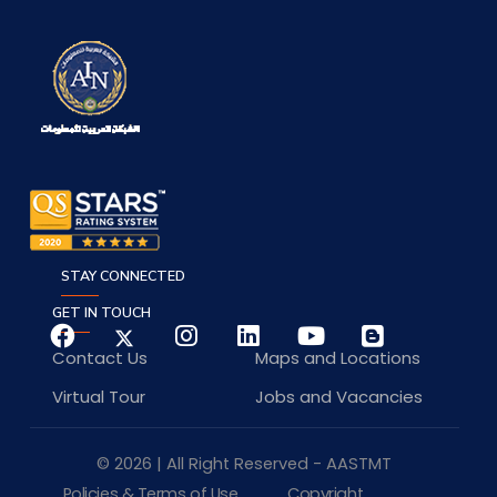
STAY CONNECTED
GET IN TOUCH
Contact Us
Maps and Locations
Virtual Tour
Jobs and Vacancies
© 2026 | All Right Reserved - AASTMT
Policies & Terms of Use
Copyright