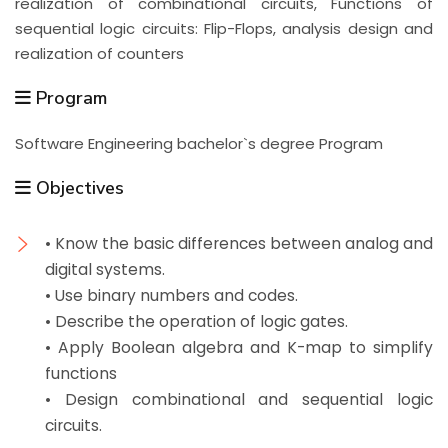
realization of combinational circuits, Functions of
sequential logic circuits: Flip-Flops, analysis design and
realization of counters
Program
Software Engineering bachelor`s degree Program
Objectives
• Know the basic differences between analog and
digital systems.
• Use binary numbers and codes.
• Describe the operation of logic gates.
• Apply Boolean algebra and K-map to simplify
functions
• Design combinational and sequential logic
circuits.