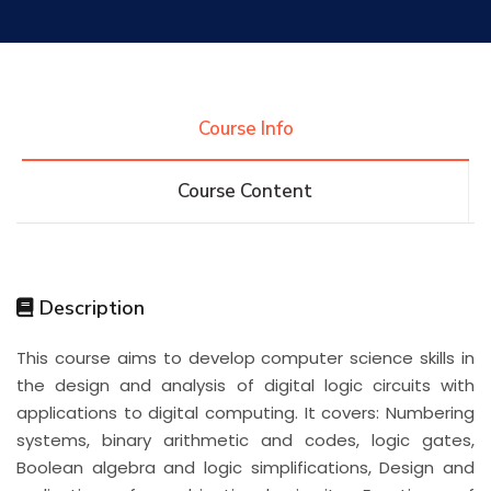
Research
Training
Course Info
Course Content
Consultancy
Quick Links
Colleges
Campuses
Life @ AASTMT
Description
This course aims to develop computer science skills in
Centers
Institutes
Complexes
Deaneries
the design and analysis of digital logic circuits with
applications to digital computing. It covers: Numbering
Contact Us
Sitemap
systems, binary arithmetic and codes, logic gates,
Boolean algebra and logic simplifications, Design and