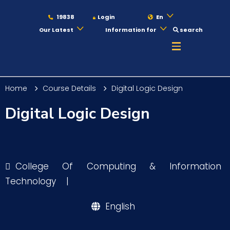
19838
Login
En
Our Latest
Information for
search
About
Home
Course Details
Digital Logic Design
Maritime
Digital Logic Design
Admission
College Of Computing & Information
Academics
Technology
|
English
Students