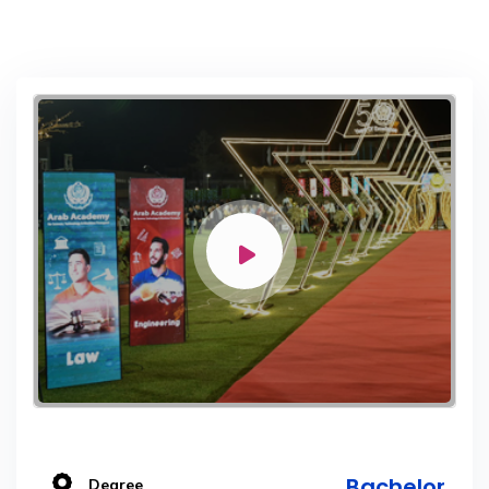
Bachelor
Degree