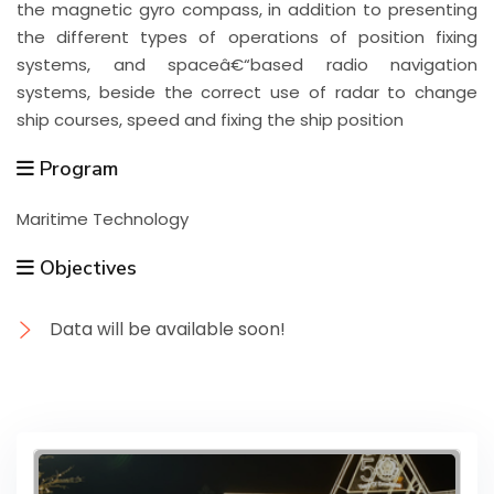
the magnetic gyro compass, in addition to presenting
the different types of operations of position fixing
systems, and spaceâ€“based radio navigation
systems, beside the correct use of radar to change
ship courses, speed and fixing the ship position
Program
Maritime Technology
Objectives
Data will be available soon!