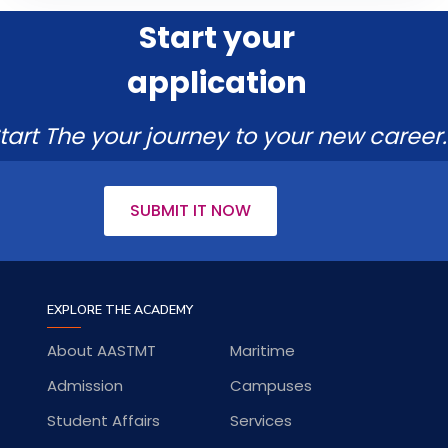
Start your
application
tart The your journey to your new career.
SUBMIT IT NOW
EXPLORE THE ACADEMY
About AASTMT
Maritime
Admission
Campuses
Student Affairs
Services