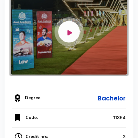
Bachelor
Degree
Code:
TI364
Credit hrs:
3