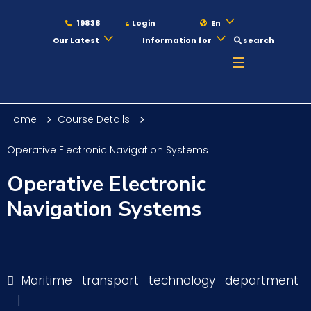
19838
Login
En
Our Latest
Information for
search
About
Home
Course Details
Maritime
Operative Electronic Navigation Systems
Operative Electronic
Admission
Navigation Systems
Academics
Maritime transport technology department
Students
|