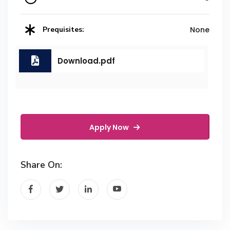
Prequisites:
None
Download.pdf
Apply Now
Share On: