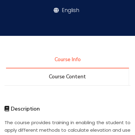
English
Research
Training
Consultancy
Course Info
Course Content
Quick Links
Colleges
Campuses
Life @ AASTMT
Centers
Institutes
Complexes
Deaneries
Description
Contact Us
Sitemap
The course provides training in enabling the student to
apply different methods to calculate elevation and use