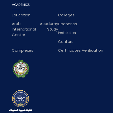
ACADEMICS
Education
Colleges
Arab Academy
Deaneries
International Study
Institutes
Center
Centers
Complexes
Certificates Verification