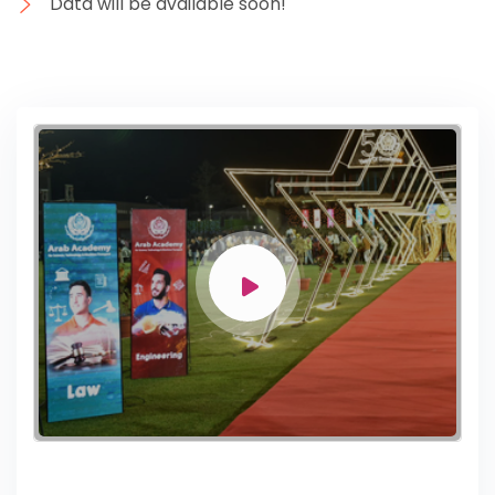
Data will be available soon!