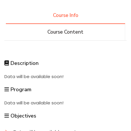
Research
Course Info
Course Content
Training
Consultancy
Description
Data will be available soon!
Quick Links
Colleges
Campuses
Life @ AASTMT
Program
Centers
Institutes
Complexes
Deaneries
Data will be available soon!
Contact Us
Sitemap
Objectives