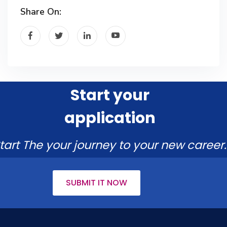
Share On:
Start your
application
tart The your journey to your new career.
SUBMIT IT NOW