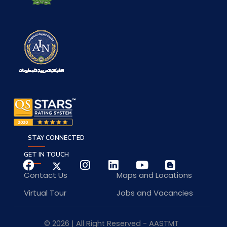
STAY CONNECTED
GET IN TOUCH
Contact Us
Maps and Locations
Virtual Tour
Jobs and Vacancies
© 2026 | All Right Reserved - AASTMT