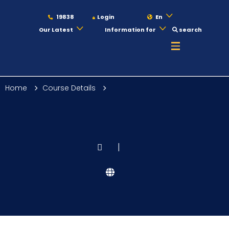
19838
Login
En
Our Latest
Information for
search
About
Home
Course Details
Maritime
Admission
|
Academics
Students