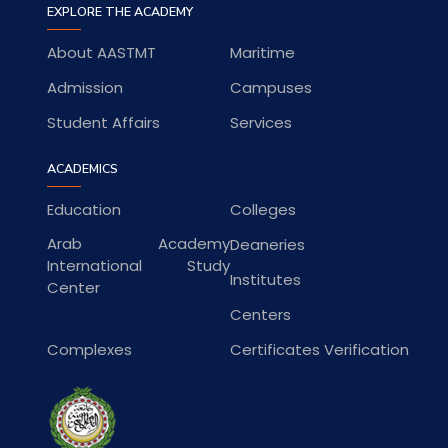
EXPLORE THE ACADEMY
About AASTMT
Maritime
Admission
Campuses
Student Affairs
Services
ACADEMICS
Education
Colleges
Arab Academy
Deaneries
International Study
Institutes
Center
Centers
Complexes
Certificates Verification