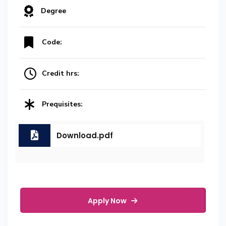
Degree
Code:
Credit hrs:
Prequisites:
Download.pdf
Apply Now