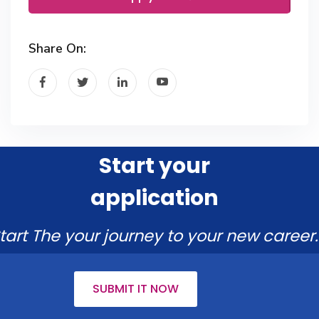
Share On:
Start your
application
tart The your journey to your new career.
SUBMIT IT NOW