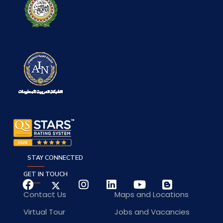
STAY CONNECTED
GET IN TOUCH
Contact Us
Maps and Locations
Virtual Tour
Jobs and Vacancies