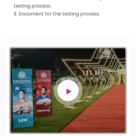
testing process.
9. Document for the testing process.