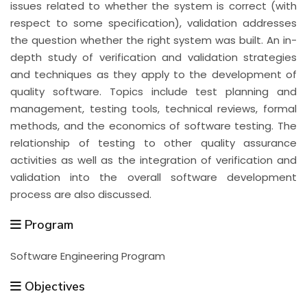
issues related to whether the system is correct (with
respect to some specification), validation addresses
the question whether the right system was built. An in-
depth study of verification and validation strategies
and techniques as they apply to the development of
quality software. Topics include test planning and
management, testing tools, technical reviews, formal
methods, and the economics of software testing. The
relationship of testing to other quality assurance
activities as well as the integration of verification and
validation into the overall software development
process are also discussed.
Program
Software Engineering Program
Objectives