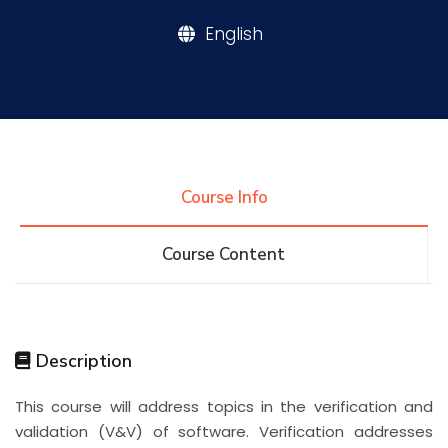
English
Research
Training
Consultancy
Course Info
Course Content
Quick Links
Colleges
Campuses
Life @ AASTMT
Centers
Institutes
Complexes
Deaneries
Description
Contact Us
Sitemap
This course will address topics in the verification and
validation (V&V) of software. Verification addresses