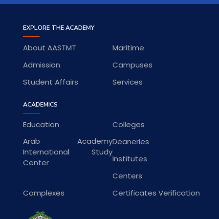
EXPLORE THE ACADEMY
About AASTMT
Maritime
Admission
Campuses
Student Affairs
Services
ACADEMICS
Education
Colleges
Arab Academy
Deaneries
International Study
Institutes
Center
Centers
Complexes
Certificates Verification