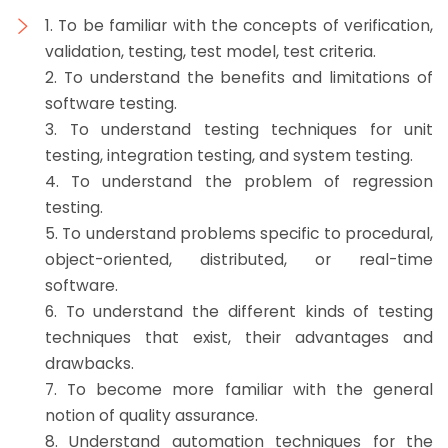
1. To be familiar with the concepts of verification,
validation, testing, test model, test criteria.
2. To understand the benefits and limitations of
software testing.
3. To understand testing techniques for unit
testing, integration testing, and system testing.
4. To understand the problem of regression
testing.
5. To understand problems specific to procedural,
object-oriented, distributed, or real-time
software.
6. To understand the different kinds of testing
techniques that exist, their advantages and
drawbacks.
7. To become more familiar with the general
notion of quality assurance.
8. Understand automation techniques for the