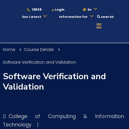
19838
Login
En
Our Latest
Information for
search
About
Home
Course Details
Maritime
Software Verification and Validation
Software Verification and
Admission
Validation
Academics
College of Computing & Information
Students
Technology
|