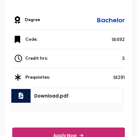
Bachelor
Degree
Code:
SE492
Credit hrs:
3
Prequisites:
SE291
Download.pdf
Apply Now