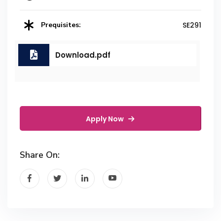
Prequisites:
SE291
Download.pdf
Apply Now
Share On: