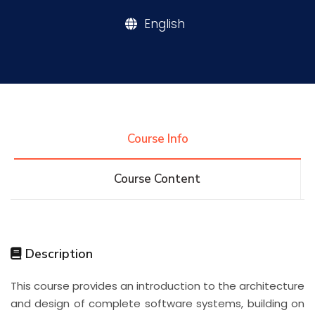
English
Research
Training
Consultancy
Course Info
Course Content
Quick Links
Colleges
Campuses
Life @ AASTMT
Centers
Institutes
Complexes
Deaneries
Description
Contact Us
Sitemap
This course provides an introduction to the architecture
and design of complete software systems, building on