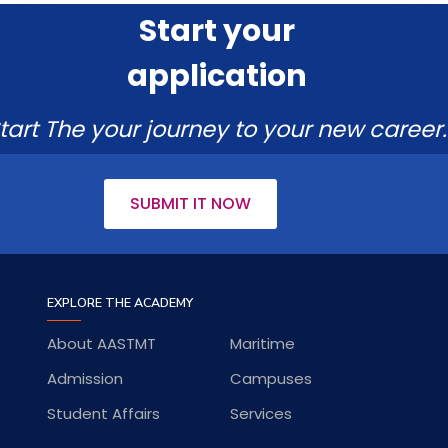
Start your
application
tart The your journey to your new career.
SUBMIT IT NOW
EXPLORE THE ACADEMY
About AASTMT
Maritime
Admission
Campuses
Student Affairs
Services