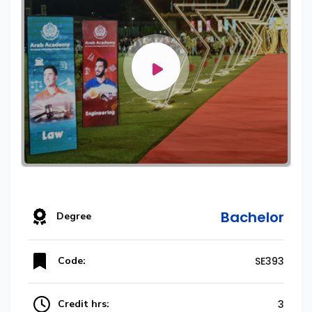
Bachelor
Degree
Code:
SE393
Credit hrs:
3