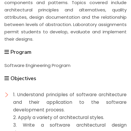
components and patterns. Topics covered include
architectural principles and alternatives, quality
attributes, design documentation and the relationship
between levels of abstraction. Laboratory assignments
permit students to develop, evaluate and implement
their designs.
Program
Software Engineering Program
Objectives
1. Understand principles of software architecture
and their application to the software
development process.
2. Apply a variety of architectural styles.
3. Write a software architectural design