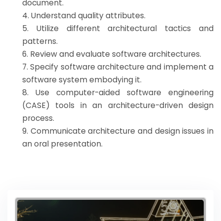
document.
4. Understand quality attributes.
5. Utilize different architectural tactics and
patterns.
6. Review and evaluate software architectures.
7. Specify software architecture and implement a
software system embodying it.
8. Use computer-aided software engineering
(CASE) tools in an architecture-driven design
process.
9. Communicate architecture and design issues in
an oral presentation.