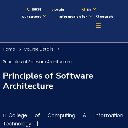
19838
Login
En
Our Latest
Information for
search
About
Home
Course Details
Maritime
Principles of Software Architecture
Principles of Software
Admission
Architecture
Academics
College of Computing & Information
Students
Technology
|