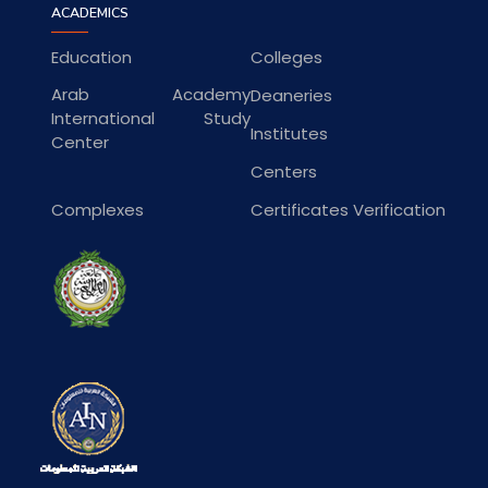
ACADEMICS
Education
Colleges
Arab Academy
Deaneries
International Study
Institutes
Center
Centers
Complexes
Certificates Verification