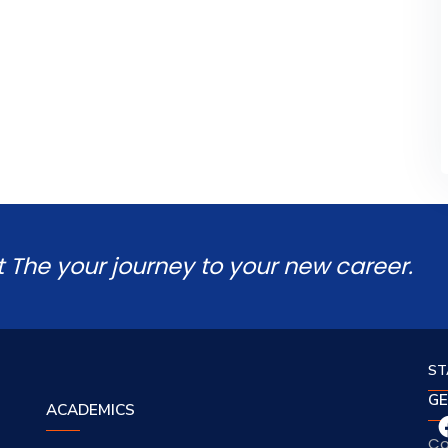
t The your journey to your new career.
ST
GE
ACADEMICS
Co