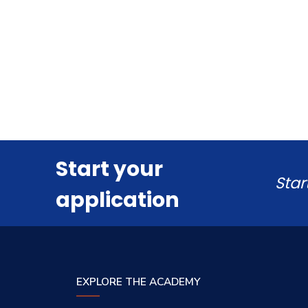
Start your
Star
application
EXPLORE THE ACADEMY