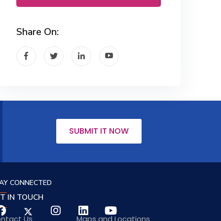
Share On:
SUBMIT IT NOW
AY CONNECTED
T IN TOUCH
ntact Us
Maps and Locations