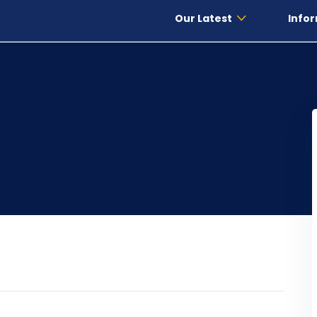
Our Latest
Infor