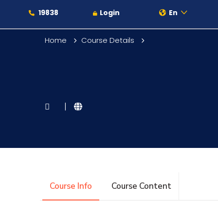
19838
Login
En
Home
Course Details
About
|
Maritime
Admission
Course Info
Course Content
Academics