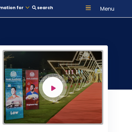
mation for
search
Menu