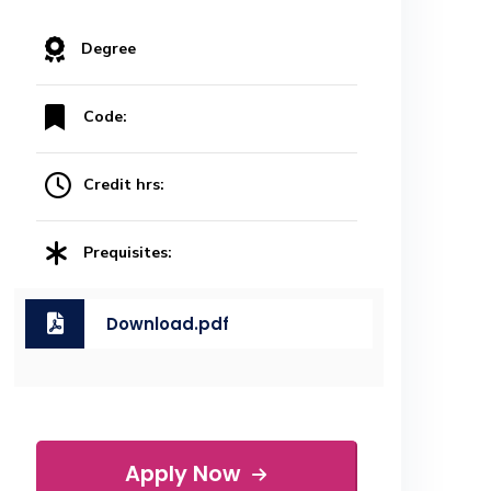
Degree
Code:
Credit hrs:
Prequisites:
Download.pdf
Apply Now