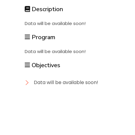
Students
Description
Data will be available soon!
Research
Program
Training
Data will be available soon!
Objectives
Consultancy
Data will be available soon!