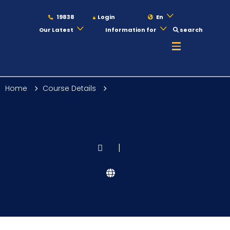
19838
Login
En
Our Latest
Information for
search
About
Home
Course Details
Maritime
Admission
|
Academics
Students