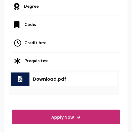
Degree
Code:
Credit hrs:
Prequisites:
Download.pdf
Apply Now