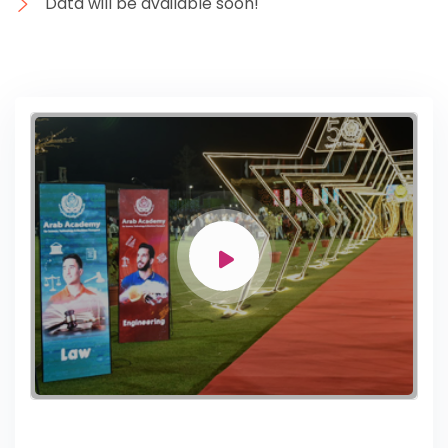
Data will be available soon!