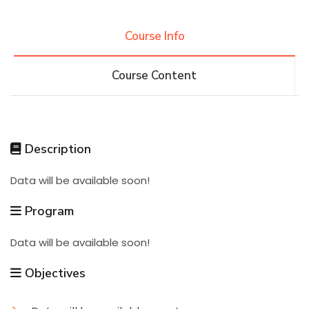
Research
Course Info
Course Content
Training
Consultancy
Description
Data will be available soon!
Quick Links
Colleges
Campuses
Life @ AASTMT
Program
Centers
Institutes
Complexes
Deaneries
Data will be available soon!
Contact Us
Sitemap
Objectives