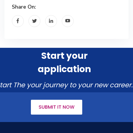
Share On:
Start your
application
tart The your journey to your new career.
SUBMIT IT NOW