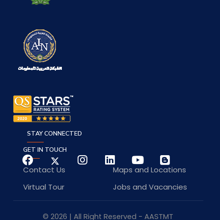
STAY CONNECTED
GET IN TOUCH
Contact Us
Maps and Locations
Virtual Tour
Jobs and Vacancies
© 2026 | All Right Reserved - AASTMT