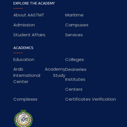
EXPLORE THE ACADEMY
About AASTMT
Maritime
Admission
Campuses
Student Affairs
Services
ACADEMICS
Education
Colleges
Arab Academy
Deaneries
International Study
Institutes
Center
Centers
Complexes
Certificates Verification