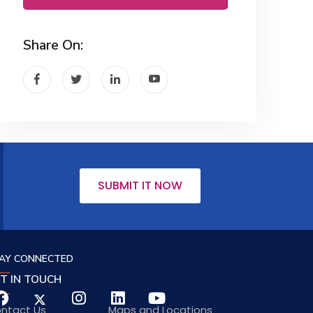
Share On:
SUBMIT IT NOW
AY CONNECTED
T IN TOUCH
ntact Us
Maps and Locations