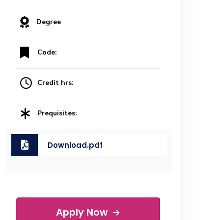
Degree
Code:
Credit hrs:
Prequisites:
Download.pdf
Apply Now