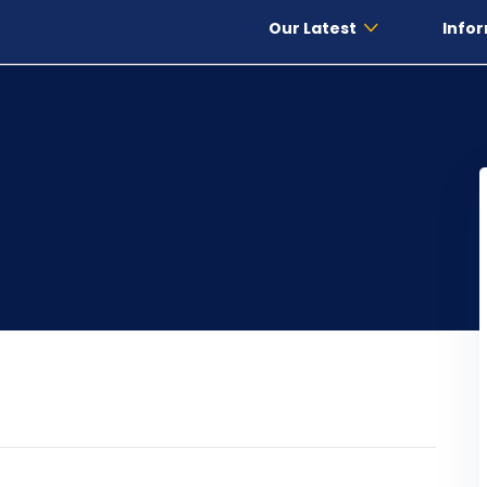
Our Latest
Infor