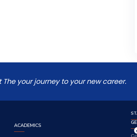
t The your journey to your new career.
ST
GE
ACADEMICS
Co