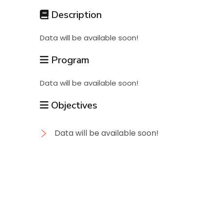
Students
Description
Data will be available soon!
Research
Program
Training
Data will be available soon!
Objectives
Consultancy
Data will be available soon!