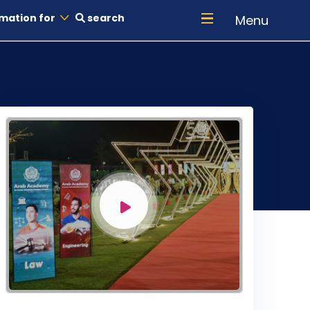
mation for
search
Menu