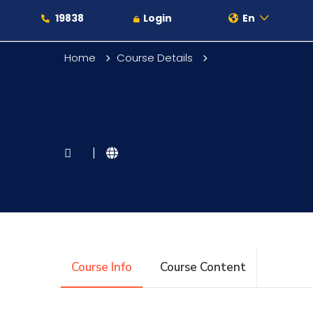
19838
Login
En
Home
Course Details
About
|
Maritime
Admission
Course Info
Course Content
Academics