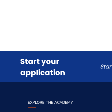
Start your
Star
application
EXPLORE THE ACADEMY