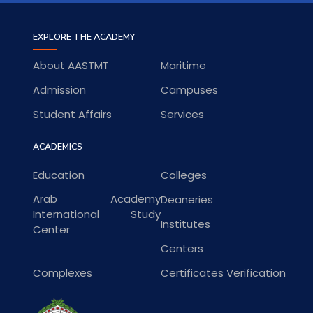
EXPLORE THE ACADEMY
About AASTMT
Maritime
Admission
Campuses
Student Affairs
Services
ACADEMICS
Education
Colleges
Arab Academy
Deaneries
International Study
Institutes
Center
Centers
Complexes
Certificates Verification