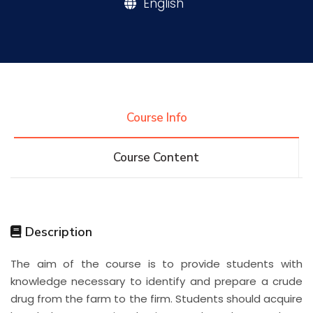
English
Research
Training
Course Info
Consultancy
Course Content
Quick Links
Colleges
Campuses
Life @ AASTMT
Description
Centers
Institutes
Complexes
Deaneries
The aim of the course is to provide students with
Contact Us
Sitemap
knowledge necessary to identify and prepare a crude
drug from the farm to the firm. Students should acquire