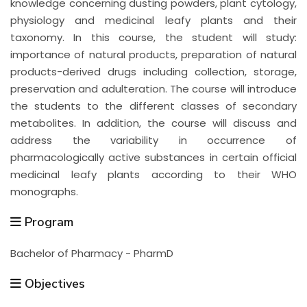
knowledge concerning dusting powders, plant cytology,
physiology and medicinal leafy plants and their
taxonomy. In this course, the student will study:
importance of natural products, preparation of natural
products-derived drugs including collection, storage,
preservation and adulteration. The course will introduce
the students to the different classes of secondary
metabolites. In addition, the course will discuss and
address the variability in occurrence of
pharmacologically active substances in certain official
medicinal leafy plants according to their WHO
monographs.
Program
Bachelor of Pharmacy - PharmD
Objectives