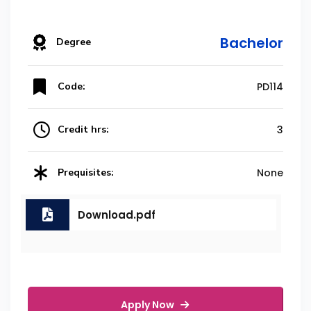
Bachelor
Degree
Code:
PD114
Credit hrs:
3
Prequisites:
None
Download.pdf
Apply Now