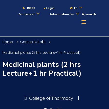
19838
Login
En
Our Latest
Information for
search
About
Home
Course Details
Maritime
Medicinal plants (2 hrs Lecture+1 hr Practical)
Medicinal plants (2 hrs
Admission
Lecture+1 hr Practical)
Academics
College of Pharmacy
|
Students