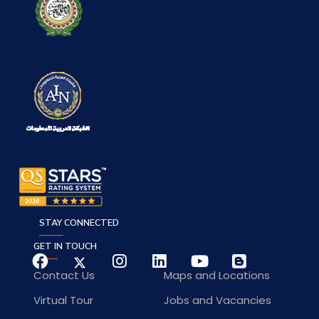
STAY CONNECTED
GET IN TOUCH
Contact Us
Maps and Locations
Virtual Tour
Jobs and Vacancies