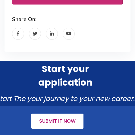
Share On:
Start your
application
tart The your journey to your new career.
SUBMIT IT NOW