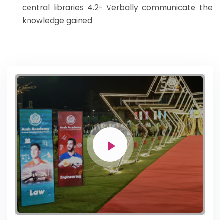
central libraries 4.2- Verbally communicate the
knowledge gained