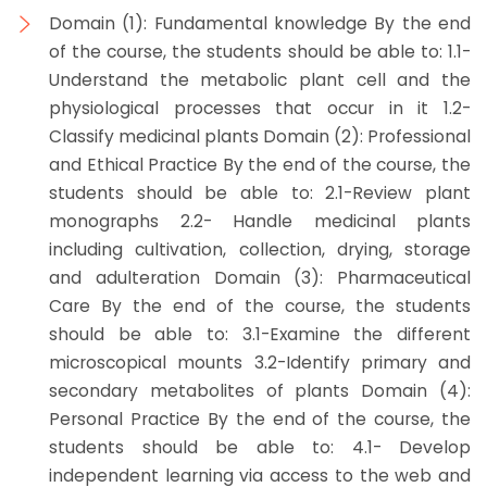
Domain (1): Fundamental knowledge By the end
of the course, the students should be able to: 1.1-
Understand the metabolic plant cell and the
physiological processes that occur in it 1.2-
Classify medicinal plants Domain (2): Professional
and Ethical Practice By the end of the course, the
students should be able to: 2.1-Review plant
monographs 2.2- Handle medicinal plants
including cultivation, collection, drying, storage
and adulteration Domain (3): Pharmaceutical
Care By the end of the course, the students
should be able to: 3.1-Examine the different
microscopical mounts 3.2-Identify primary and
secondary metabolites of plants Domain (4):
Personal Practice By the end of the course, the
students should be able to: 4.1- Develop
independent learning via access to the web and