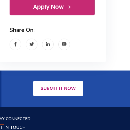
Apply Now
Share On:
SUBMIT IT NOW
AY CONNECTED
T IN TOUCH