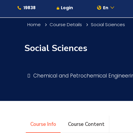
19838
Login
En
Home
Course Details
Social Sciences
Social Sciences
About
Maritime
Chemical and Petrochemical Engineer
Admission
Academics
Course Info
Course Content