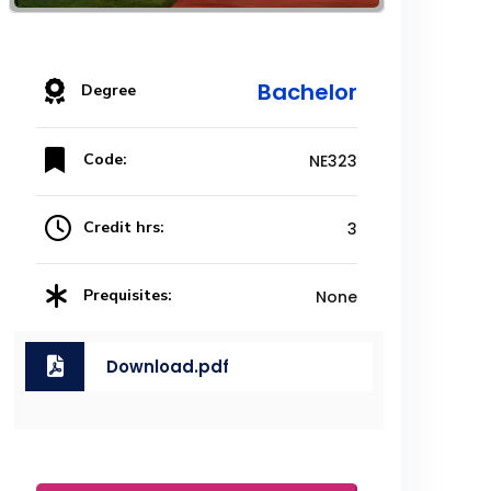
Bachelor
Degree
Code:
NE323
Credit hrs:
3
Prequisites:
None
Download.pdf