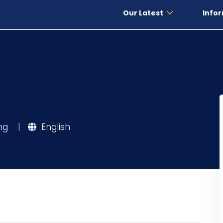
Our Latest
Infor
ing
|
English