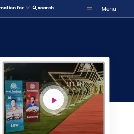
mation for
search
Menu