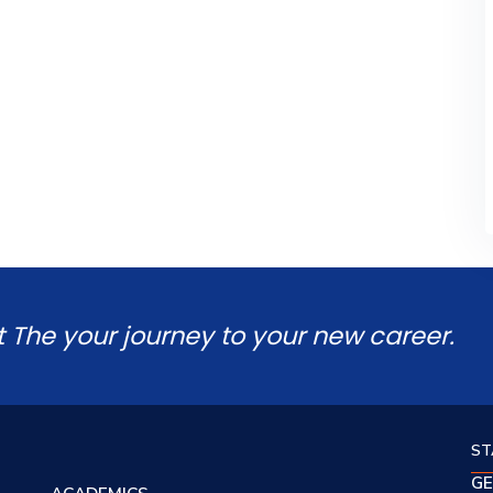
t The your journey to your new career.
ST
GE