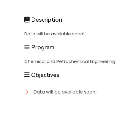
Students
Description
Research
Data will be available soon!
Training
Program
Chemical and Petrochemical Engineering
Consultancy
Objectives
Data will be available soon!