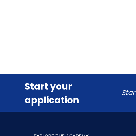
Start your
Star
application