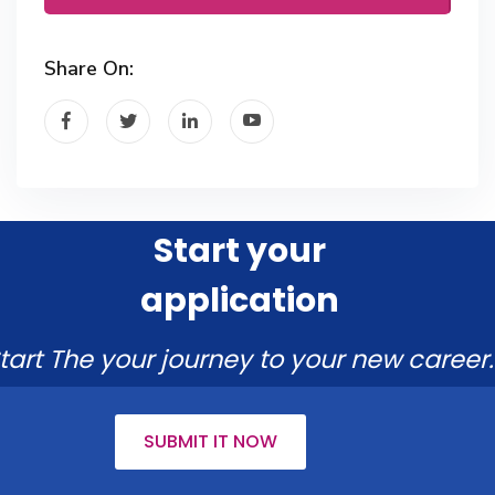
Share On:
Start your
application
tart The your journey to your new career.
SUBMIT IT NOW