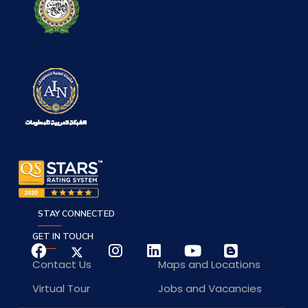
STAY CONNECTED
GET IN TOUCH
Contact Us
Maps and Locations
Virtual Tour
Jobs and Vacancies