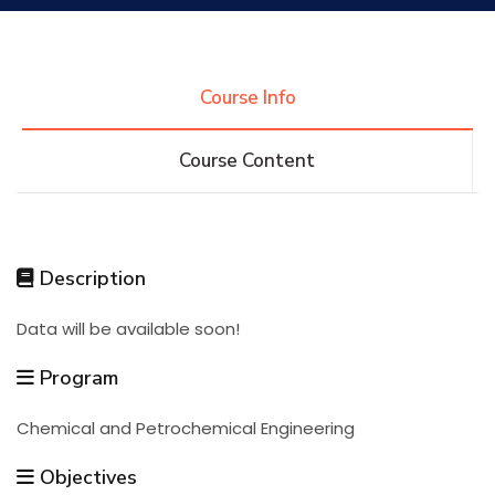
Research
Course Info
Training
Course Content
Consultancy
Description
Quick Links
Colleges
Campuses
Life @ AASTMT
Data will be available soon!
Centers
Institutes
Complexes
Deaneries
Program
Chemical and Petrochemical Engineering
Contact Us
Sitemap
Objectives