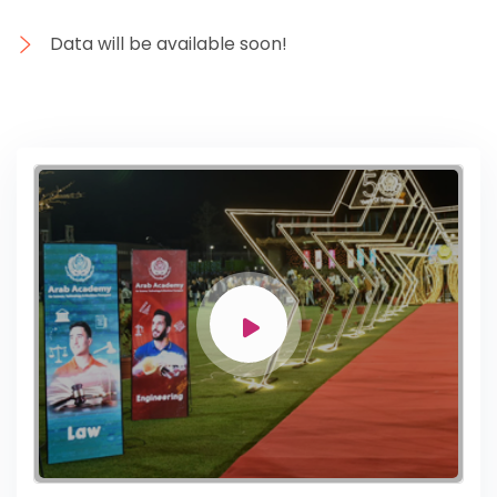
Data will be available soon!