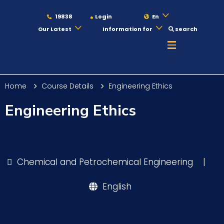
19838
Login
En
Our Latest
Information for
search
About
Home
Course Details
Engineering Ethics
Maritime
Engineering Ethics
Admission
Chemical and Petrochemical Engineering
|
Academics
English
Students