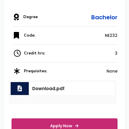
Bachelor
Degree
Code:
NE232
Credit hrs:
3
Prequisites:
None
Download.pdf
Apply Now