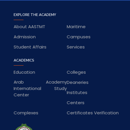
EXPLORE THE ACADEMY
About AASTMT
Maritime
Admission
Campuses
Student Affairs
Services
ACADEMICS
Education
Colleges
Arab Academy
Deaneries
International Study
Institutes
Center
Centers
Complexes
Certificates Verification