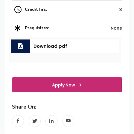
Credit hrs:
3
Prequisites:
None
Download.pdf
Apply Now
Share On: