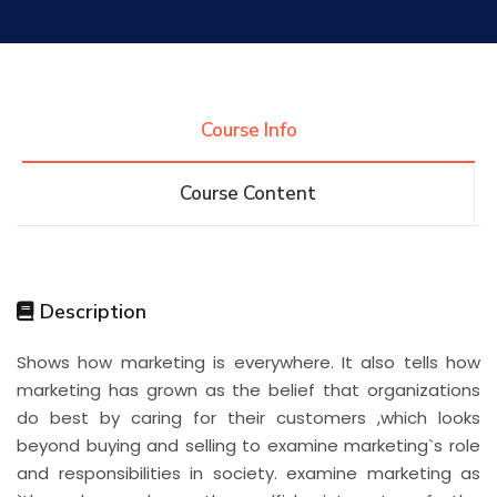
Research
Training
Course Info
Course Content
Consultancy
Quick Links
Colleges
Campuses
Life @ AASTMT
Description
Shows how marketing is everywhere. It also tells how
Centers
Institutes
Complexes
Deaneries
marketing has grown as the belief that organizations
do best by caring for their customers ,which looks
Contact Us
Sitemap
beyond buying and selling to examine marketing`s role
and responsibilities in society. examine marketing as