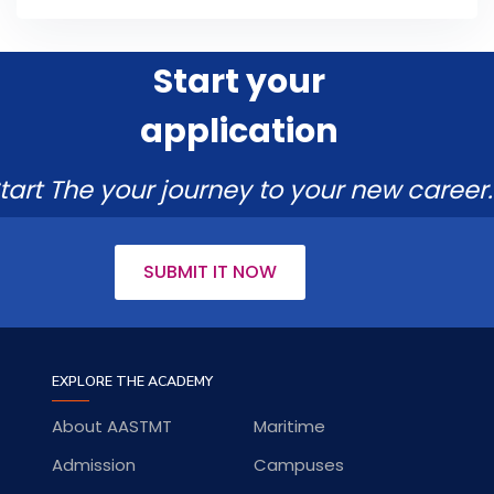
Start your
application
tart The your journey to your new career.
SUBMIT IT NOW
EXPLORE THE ACADEMY
About AASTMT
Maritime
Admission
Campuses