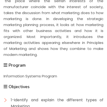
`the place where the selfish interests of the
manufacturer coincide with the interest of society,
takes the discussion from what marketing does to how
marketing is done. In developing the strategic
marketing planning process, it looks at how marketing
fits with other business activities and how it is
organized. Most importantly, it introduces the
marketing activities appearing elsewhere in Principles
of Marketing and shows how they combine to make
modern marketing.
Program
Information Systems Program
Objectives
1-Identify and explain the different types of
Marketing.