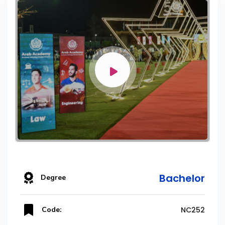
Bachelor
Degree
Code:
NC252