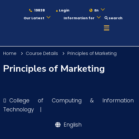
19838
Login
En
Our Latest
Information for
search
About
Home
Course Details
Principles of Marketing
Maritime
Principles of Marketing
Admission
College of Computing & Information
Academics
Technology
|
English
Students