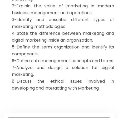
2-Explain the value of marketing in modern
business management and operations.
3-Identify and describe different types of
marketing methodologies
4-State the difference between marketing and
digital marketing inside an organization.
5-Define the term organization and identify its
components.
6-Define data management concepts and terms.
7-Analyze and design a solution for digital
marketing.
8-Discuss the ethical issues involved in
developing and interacting with Marketing.