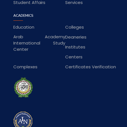
Student Affairs
Services
ACADEMICS
Education
Colleges
Arab Academy
Deaneries
International Study
Institutes
Center
Centers
Complexes
Certificates Verification