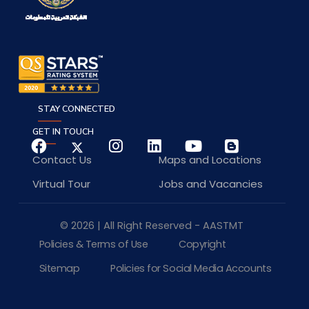
STAY CONNECTED
GET IN TOUCH
Contact Us
Maps and Locations
Virtual Tour
Jobs and Vacancies
© 2026 | All Right Reserved - AASTMT
Policies & Terms of Use
Copyright
Sitemap
Policies for Social Media Accounts