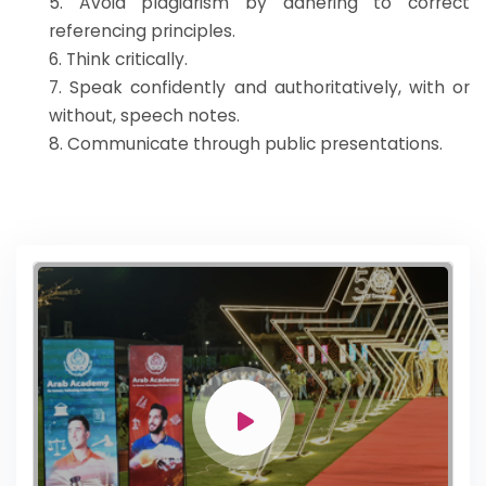
5. Avoid plagiarism by adhering to correct
referencing principles.
6. Think critically.
7. Speak confidently and authoritatively, with or
without, speech notes.
8. Communicate through public presentations.