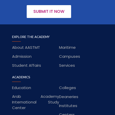
SUBMIT IT NOW
EXPLORE THE ACADEMY
About AASTMT
Maritime
Admission
Campuses
Student Affairs
Services
ACADEMICS
Education
Colleges
Arab Academy
Deaneries
International Study
Institutes
Center
Centers