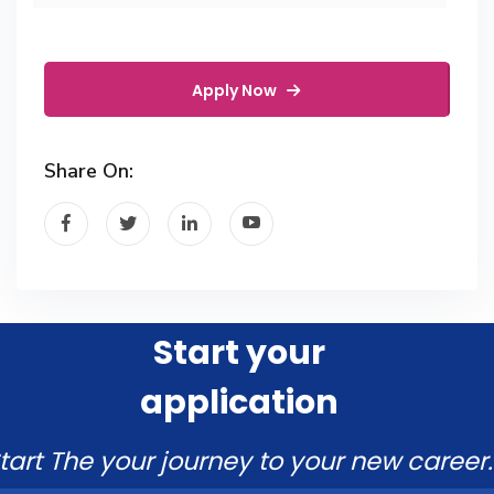
Apply Now
Share On:
Start your
application
tart The your journey to your new career.