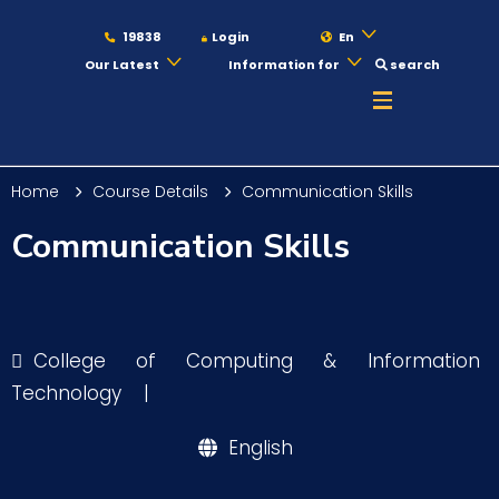
19838
Login
En
Our Latest
Information for
search
About
Home
Course Details
Communication Skills
Maritime
Communication Skills
Admission
College of Computing & Information
Academics
Technology
|
English
Students