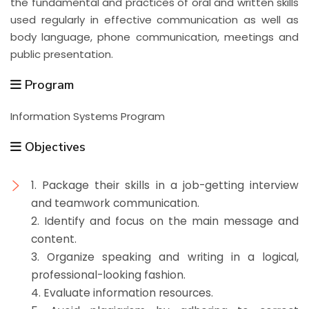
the fundamental and practices of oral and written skills
used regularly in effective communication as well as
body language, phone communication, meetings and
public presentation.
Program
Information Systems Program
Objectives
1. Package their skills in a job-getting interview
and teamwork communication.
2. Identify and focus on the main message and
content.
3. Organize speaking and writing in a logical,
professional-looking fashion.
4. Evaluate information resources.