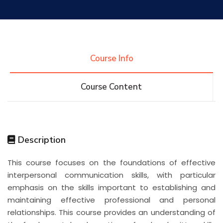
Research
Training
Course Info
Course Content
Consultancy
Quick Links
Colleges
Campuses
Life @ AASTMT
Description
This course focuses on the foundations of effective
Centers
Institutes
Complexes
Deaneries
interpersonal communication skills, with particular
emphasis on the skills important to establishing and
Contact Us
Sitemap
maintaining effective professional and personal
relationships. This course provides an understanding of