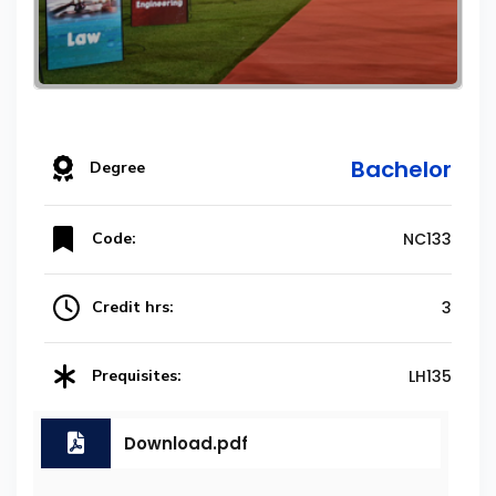
Bachelor
Degree
Code:
NC133
Credit hrs:
3
Prequisites:
LH135
Download.pdf