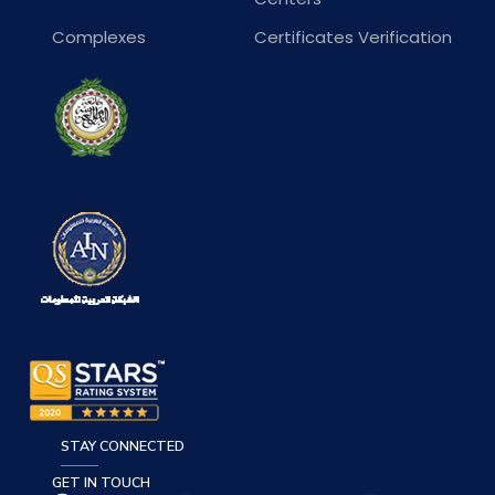
Complexes
Certificates Verification
STAY CONNECTED
GET IN TOUCH