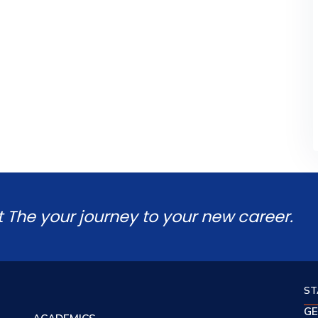
t The your journey to your new career.
ST
GE