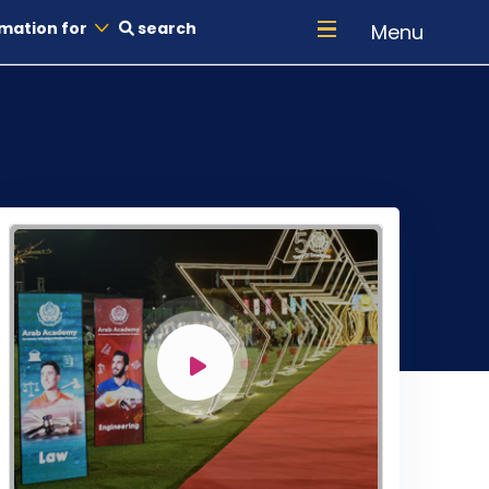
mation for
search
Menu