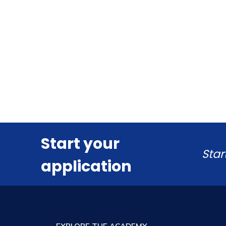
Start your
Star
application