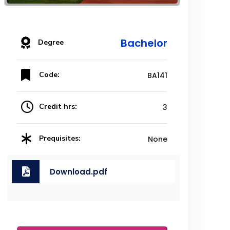
Bachelor
Degree
Code:
BA141
Credit hrs:
3
Prequisites:
None
Download.pdf