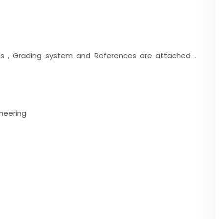
ents , Grading system and References are attached .
neering