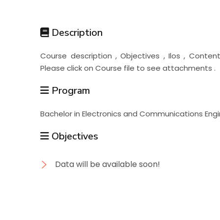
Students
Description
Research
Course description , Objectives , Ilos , Cont
Please click on Course file to see attachments .
Training
Program
Consultancy
Bachelor in Electronics and Communications Engi
Objectives
Data will be available soon!