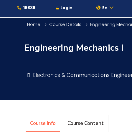
19838
Login
En
Home
Course Details
Engineering Mechan
Engineering Mechanics I
About
Maritime
Electronics & Communications Enginee
Admission
Academics
Course Info
Course Content