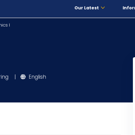
Our Latest
Infor
ics I
ring
|
English