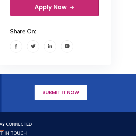
Apply Now
Share On:
SUBMIT IT NOW
AY CONNECTED
T IN TOUCH