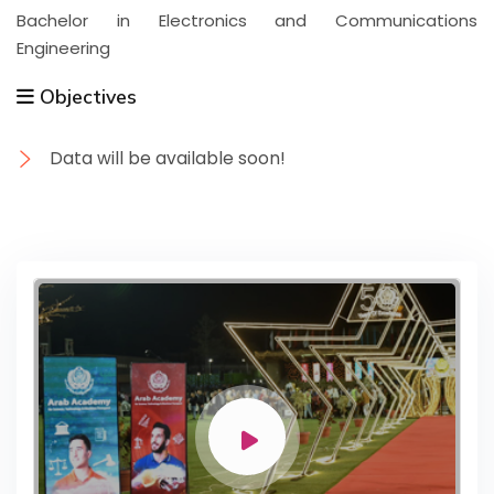
Bachelor in Electronics and Communications
Engineering
Objectives
Data will be available soon!