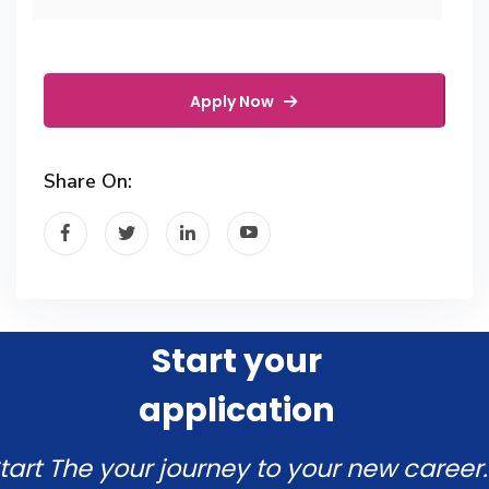
Apply Now
Share On:
Start your
application
tart The your journey to your new career.