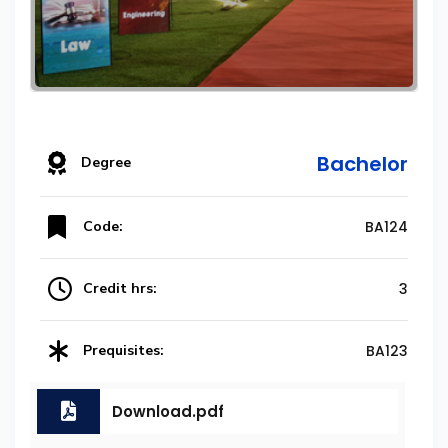
Bachelor
Degree
Code:
BA124
Credit hrs:
3
Prequisites:
BA123
Download.pdf