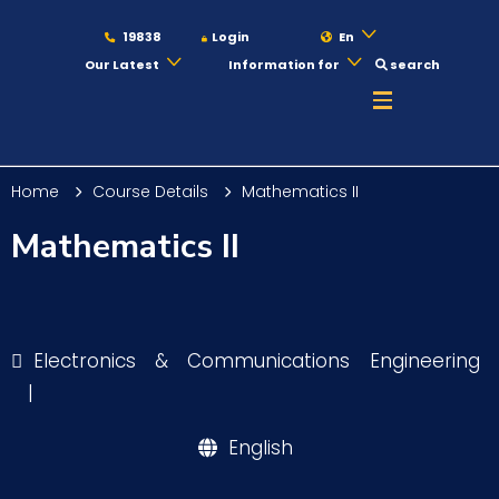
19838
Login
En
Our Latest
Information for
search
About
Home
Course Details
Mathematics II
Maritime
Mathematics II
Admission
Electronics & Communications Engineering
Academics
|
English
Students