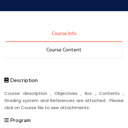
Research
Training
Course Info
Course Content
Consultancy
Quick Links
Colleges
Campuses
Life @ AASTMT
Description
Course description , Objectives , Ilos , Contents ,
Centers
Institutes
Complexes
Deaneries
Grading system and References are attached . Please
click on Course file to see attachments .
Contact Us
Sitemap
Program