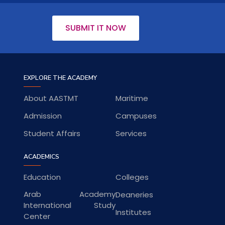
SUBMIT IT NOW
EXPLORE THE ACADEMY
About AASTMT
Maritime
Admission
Campuses
Student Affairs
Services
ACADEMICS
Education
Colleges
Arab Academy
Deaneries
International Study
Institutes
Center