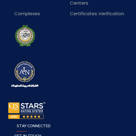
Centers
Complexes
Certificates Verification
STAY CONNECTED
GET IN TOUCH