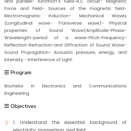
and parallel- Kirchhoff's rules-R.C circuit- Magnetic
Force and Field- Sources of the magnetic field-
Electromagnetic Induction- Mechanical Waves
(Longitudinal wave- Transverse wave)- Physical
properties of Sound Wave(Amplitude-Phase-
Wavelength-period of a wave-Pitch-Frequency-
Reflection-Refraction-and Diffraction of Sound Wave-
Sound Propagation- Acoustic pressure, energy, and
intensity - Interference of Light.
Program
Bachelor in Electronics and Communications
Engineering
Objectives
1. Understand the essential background of
electricity, magnetism, and light.