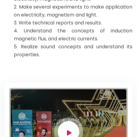
2. Make several experiments to make application
on electricity, magnetism and light.
3. Write technical reports and results.
4. Understand the concepts of induction
magnetic flux, and electric currents.
5. Realize sound concepts and understand its
properties.