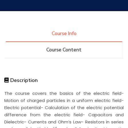
Research
Training
Course Info
Course Content
Consultancy
Quick Links
Colleges
Campuses
Life @ AASTMT
Description
The course covers the basics of the electric field-
Centers
Institutes
Complexes
Deaneries
Motion of charged particles in a uniform electric field-
Electric potential- Calculation of the electric potential
Contact Us
Sitemap
difference from the electric field- Capacitors and
Dielectric- Currents and Ohm’s Law- Resistors in series