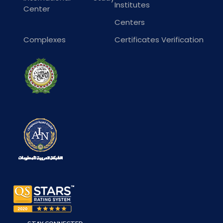
Institutes
Center
Centers
Complexes
Certificates Verification