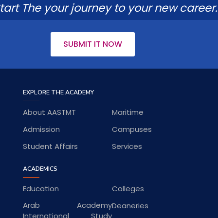
tart The your journey to your new career.
SUBMIT IT NOW
EXPLORE THE ACADEMY
About AASTMT
Maritime
Admission
Campuses
Student Affairs
Services
ACADEMICS
Education
Colleges
Arab Academy
Deaneries
International Study