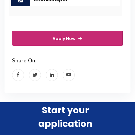
Apply Now
Share On:
Start your
application