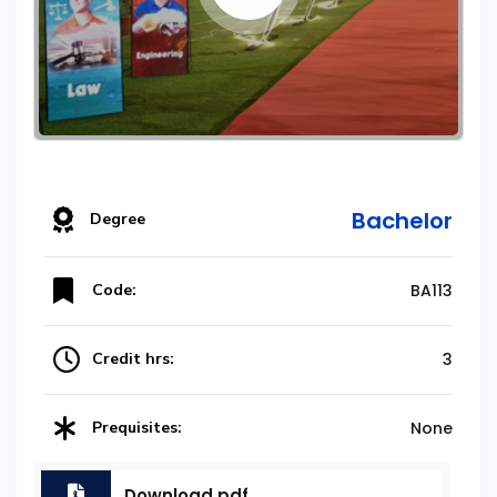
Bachelor
Degree
Code:
BA113
Credit hrs:
3
Prequisites:
None
Download.pdf