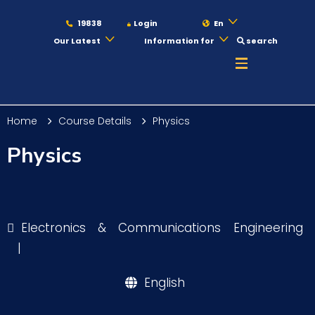
19838
Login
En
Our Latest
Information for
search
About
Home
Course Details
Physics
Maritime
Physics
Admission
Electronics & Communications Engineering
Academics
|
English
Students