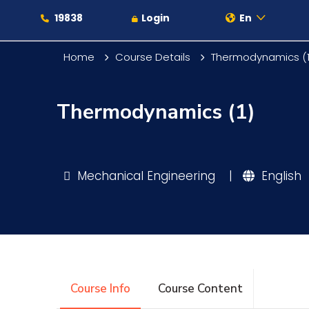
19838
Login
En
Home
Course Details
Thermodynamics (1
Thermodynamics (1)
About
Maritime
Mechanical Engineering
|
English
Admission
Academics
Course Info
Course Content