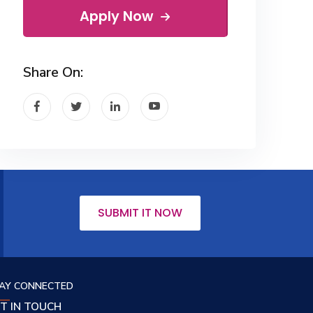
Apply Now
Share On:
SUBMIT IT NOW
AY CONNECTED
T IN TOUCH