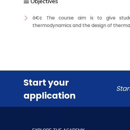
Objectives
â€¢ The course aim is to give stude
thermodynamics and the design of therma
Start your
Star
application