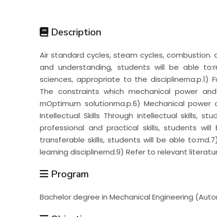
Students
Description
Research
Air standard cycles, steam cycles, combustion
and understanding, students will be able to
Training
sciences, appropriate to the disciplinerna.p.1)
The constraints which mechanical power and
rnOptimum solutionrna.p.6) Mechanical power 
Consultancy
Intellectual Skills Through intellectual skills, s
professional and practical skills, students wil
transferable skills, students will be able to:rnd
learning disciplinernd.9) Refer to relevant literatu
Program
Bachelor degree in Mechanical Engineering (Auto