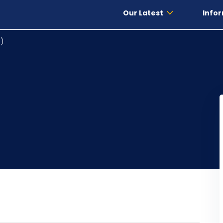
Our Latest
Infor
)