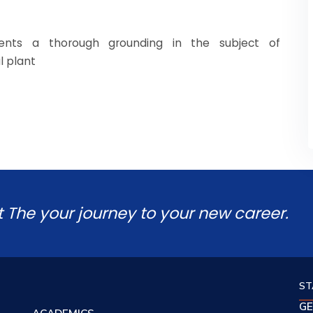
nts a thorough grounding in the subject of
l plant
t The your journey to your new career.
ST
GE