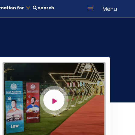
mation for
search
Menu