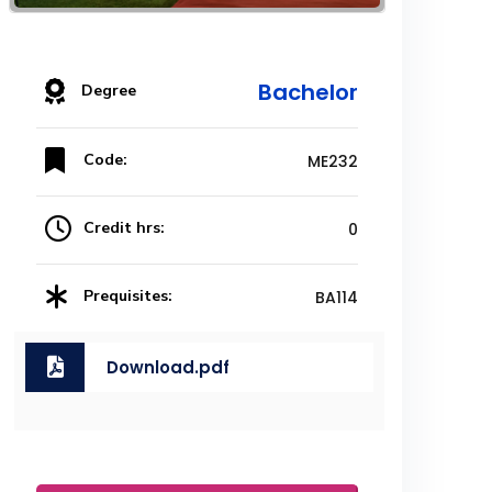
Bachelor
Degree
Code:
ME232
Credit hrs:
0
Prequisites:
BA114
Download.pdf