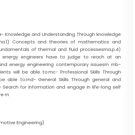
. a- Knowledge and Understanding Through knowledge
:rna.1) Concepts and theories of mathematics and
 Fundamentals of thermal and fluid processesrna.p.4)
 energy engineers have to judge to reach at an
and energy engineering contemporary issuesrn rnb-
tudents will be able to:rnc- Professional Skills Through
l be able to:rnd- General Skills Through general and
.7) Search for information and engage in life-long self
re rn
motive Engineering)